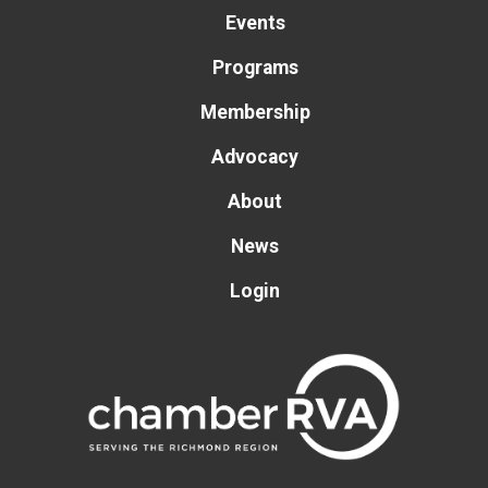
Events
Programs
Membership
Advocacy
About
News
Login