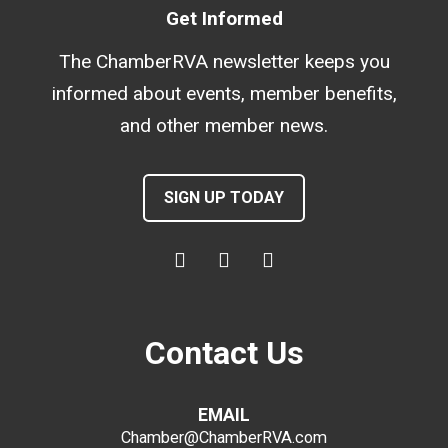
Get Informed
The ChamberRVA newsletter keeps you
informed about events, member benefits,
and other member news.
SIGN UP TODAY
Contact Us
EMAIL
Chamber@ChamberRVA.com