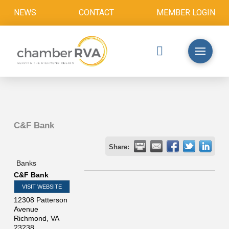
NEWS
CONTACT
MEMBER LOGIN
C&F Bank
Share:
Banks
C&F Bank
VISIT WEBSITE
12308 Patterson
Avenue
Richmond
,
VA
23238