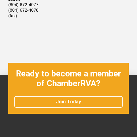
(804) 672-4077
(804) 672-4078
(fax)
Ready to become a member
of ChamberRVA?
Join Today