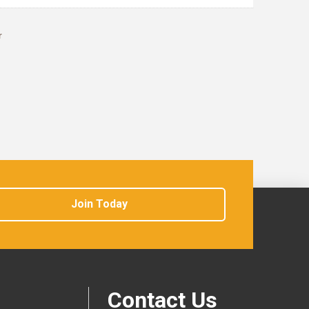
r
Join Today
Contact Us