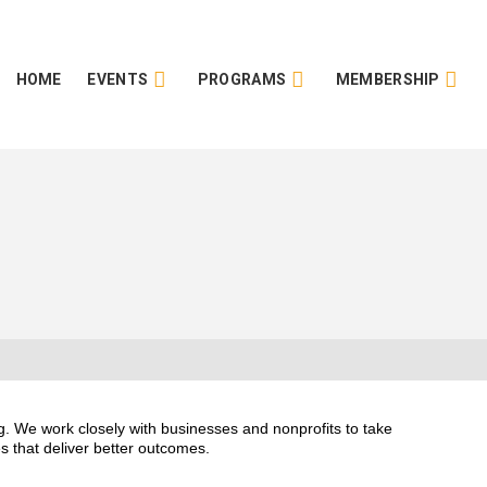
HOME
EVENTS
PROGRAMS
MEMBERSHIP
. We work closely with businesses and nonprofits to take
s that deliver better outcomes.