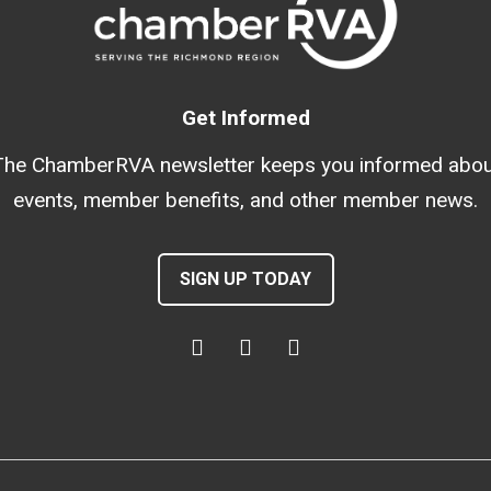
Get Informed
The ChamberRVA newsletter keeps you informed abou
events, member benefits, and other member news.
SIGN UP TODAY