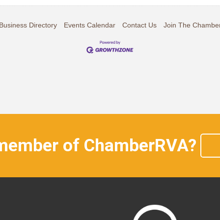
Business Directory
Events Calendar
Contact Us
Join The Chambe
 member of ChamberRVA?