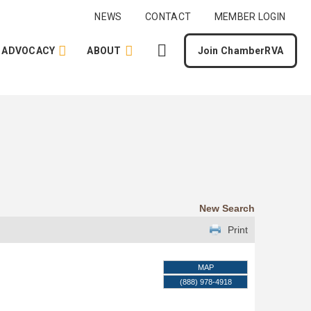
NEWS
CONTACT
MEMBER LOGIN
ADVOCACY
ABOUT
Join ChamberRVA
New Search
Print
MAP
(888) 978-4918