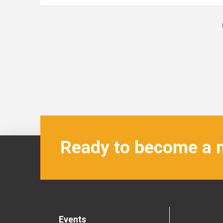
Ready to become a
Events