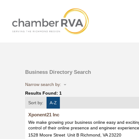
Business Directory Search
Narrow search by:
Results Found:
1
Sort by:
A-Z
Xponent21 Inc
We make growing your business online easy and exciting
control of their online presence and engineer experience
1528 Moore Street
Unit B
Richmond
,
VA
23220