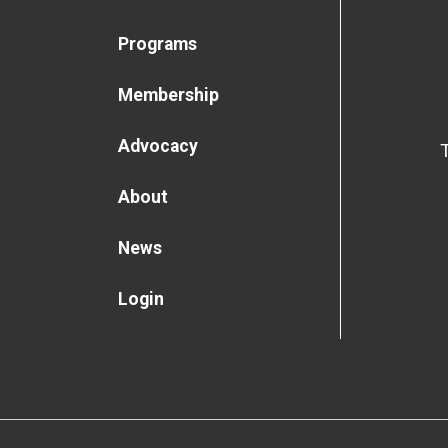
Programs
Membership
Advocacy
About
News
Login