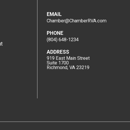
EMAIL
Chamber@ChamberRVA.com
PHONE
(804) 648-1234
t
ADDRESS
919 East Main Street
Suite 1700
Richmond, VA 23219