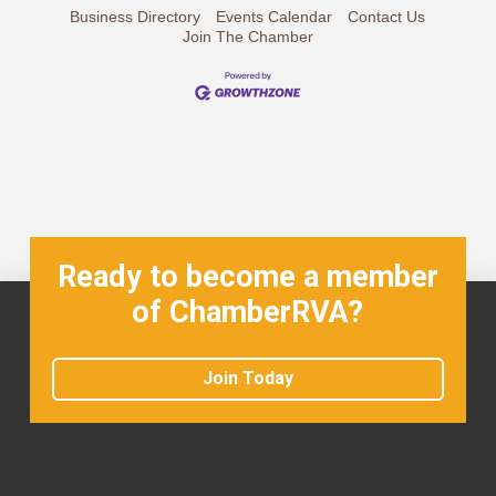
Business Directory
Events Calendar
Contact Us
Join The Chamber
Ready to become a member
of ChamberRVA?
Join Today