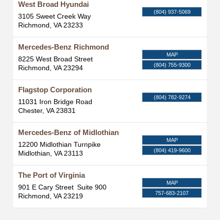
West Broad Hyundai
(804) 937-5069
3105 Sweet Creek Way
Richmond
,
VA
23233
Mercedes-Benz Richmond
MAP
8225 West Broad Street
(804) 755-9300
Richmond
,
VA
23294
Flagstop Corporation
(804) 782-9274
11031 Iron Bridge Road
Chester
,
VA
23831
Mercedes-Benz of Midlothian
MAP
12200 Midlothian Turnpike
(804) 419-9600
Midlothian
,
VA
23113
The Port of Virginia
MAP
901 E Cary Street
Suite 900
757-683-2107
Richmond
,
VA
23219