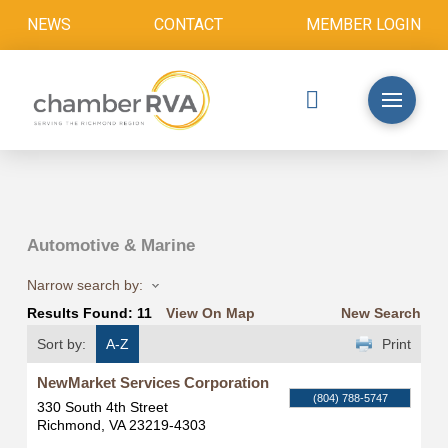
NEWS
CONTACT
MEMBER LOGIN
Automotive & Marine
Narrow search by:
Results Found:
11
View On Map
New Search
Sort by:
A-Z
Print
NewMarket Services Corporation
(804) 788-5747
330 South 4th Street
Richmond
,
VA
23219-4303