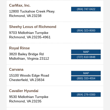
CarMax, Inc.
(804) 747-0422
12800 Tuckahoe Creek Pkwy.
Richmond
,
VA
23238
Sheehy Lexus of Richmond
(804) 323-8000
9703 Midlothian Turnpike
Richmond
,
VA
23235-4961
Royal Rinse
MAP
3820 Bailey Bridge Rd
(727) 610-0848
Midlothian
,
Virginia
23112
Carvana
MAP
15100 Woods Edge Road
(800) 333-4554
Chesterfield
,
VA
23834
Cavalier Hyundai
(804) 276-0300
9530 Midlothian Turnpike
Richmond
,
VA
23235