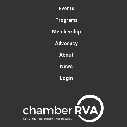
Events
Programs
Membership
Advocacy
About
News
Login