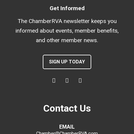
Get Informed
The ChamberRVA newsletter keeps you
informed about events, member benefits,
and other member news.
SIGN UP TODAY
Contact Us
EMAIL
Chamber@ChamberRVA.com