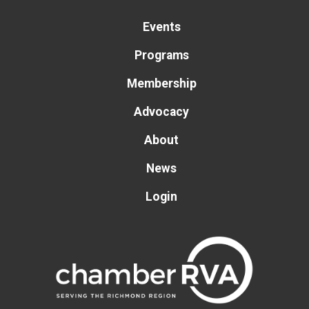
Events
Programs
Membership
Advocacy
About
News
Login