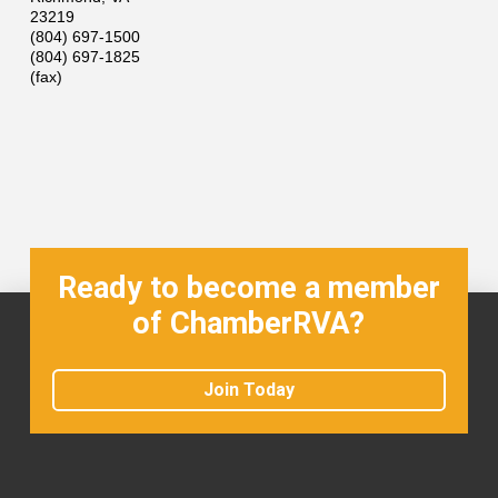
23219
(804) 697-1500
(804) 697-1825
(fax)
Ready to become a member
of ChamberRVA?
Join Today