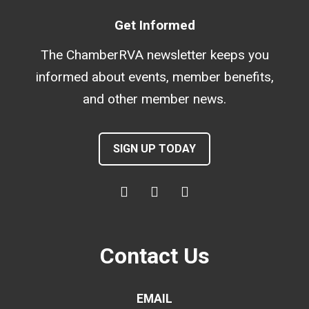
Get Informed
The ChamberRVA newsletter keeps you
informed about events, member benefits,
and other member news.
SIGN UP TODAY
Contact Us
EMAIL