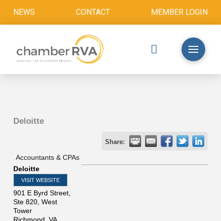
NEWS
CONTACT
MEMBER LOGIN
Deloitte
Share:
Accountants & CPAs
Deloitte
VISIT WEBSITE
901 E Byrd Street,
Ste 820, West
Tower
Richmond
,
VA