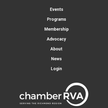
Events
Programs
Membership
Advocacy
About
News
Login