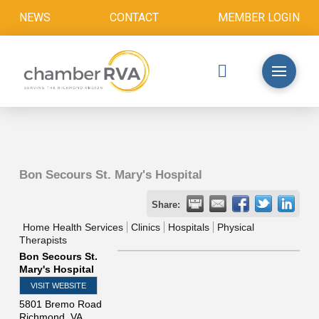
NEWS
CONTACT
MEMBER LOGIN
Bon Secours St. Mary's Hospital
Share:
Home Health Services
Clinics
Hospitals
Physical
Therapists
Bon Secours St.
Mary's Hospital
VISIT WEBSITE
5801 Bremo Road
Richmond
,
VA