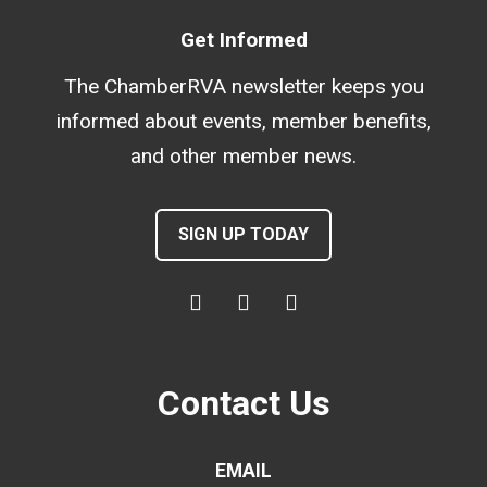
Get Informed
The ChamberRVA newsletter keeps you
informed about events, member benefits,
and other member news.
SIGN UP TODAY
Contact Us
EMAIL