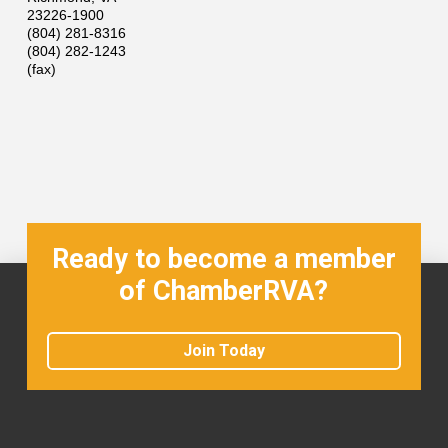
23226-1900
(804) 281-8316
(804) 282-1243
(fax)
Ready to become a member
of ChamberRVA?
Join Today