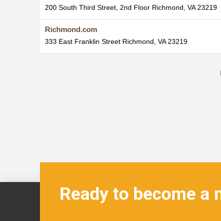
200 South Third Street, 2nd Floor
Richmond
,
VA
23219
Richmond.com
333 East Franklin Street
Richmond
,
VA
23219
Ready to become a