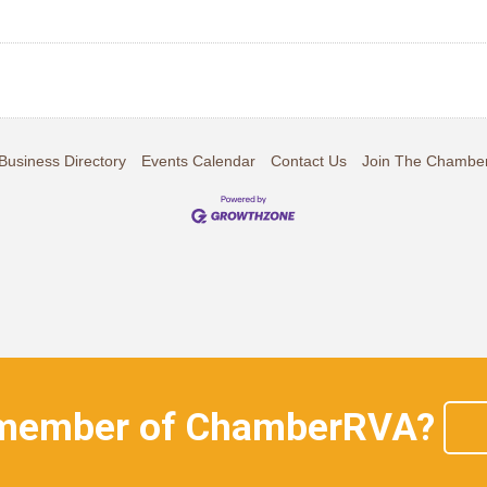
Business Directory
Events Calendar
Contact Us
Join The Chambe
 member of ChamberRVA?