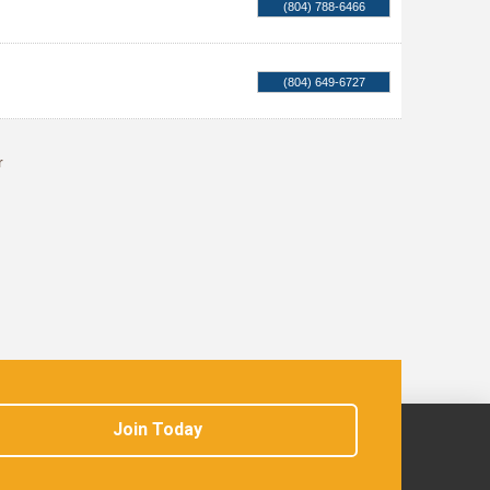
(804) 788-6466
(804) 649-6727
r
Join Today