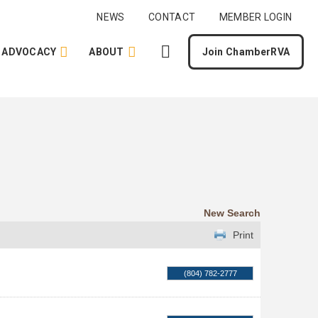
NEWS
CONTACT
MEMBER LOGIN
ADVOCACY
ABOUT
Join ChamberRVA
New Search
Print
(804) 782-2777