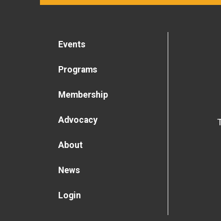
Events
Programs
Membership
Advocacy
About
News
Login