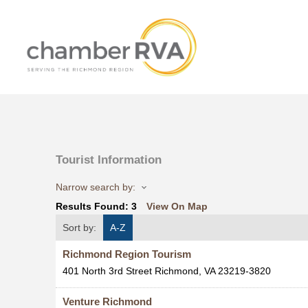
Tourist Information
Narrow search by:
Results Found:
3
View On Map
Sort by:
A-Z
Richmond Region Tourism
401 North 3rd Street
Richmond
,
VA
23219-3820
Venture Richmond