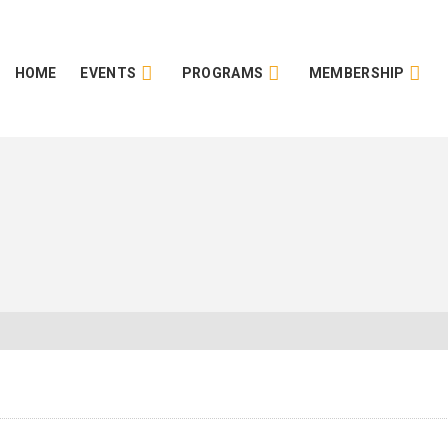
HOME
EVENTS
PROGRAMS
MEMBERSHIP