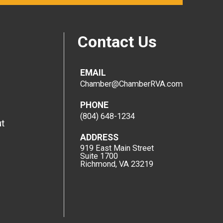
Contact Us
EMAIL
Chamber@ChamberRVA.com
PHONE
(804) 648-1234
t
ADDRESS
919 East Main Street
Suite 1700
Richmond, VA 23219