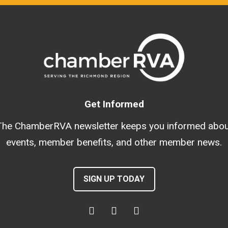
Get Informed
The ChamberRVA newsletter keeps you informed abou
events, member benefits, and other member news.
SIGN UP TODAY