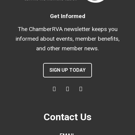
Get Informed
The ChamberRVA newsletter keeps you
informed about events, member benefits,
and other member news.
SIGN UP TODAY
Contact Us