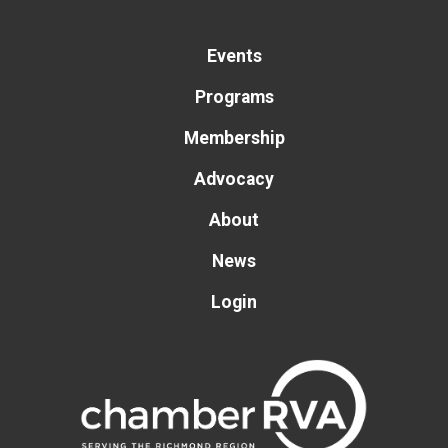
Events
Programs
Membership
Advocacy
About
News
Login