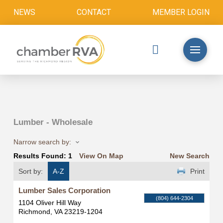
NEWS
CONTACT
MEMBER LOGIN
Lumber - Wholesale
Narrow search by:
Results Found:
1
View On Map
New Search
Sort by:
A-Z
Print
Lumber Sales Corporation
(804) 644-2304
1104 Oliver Hill Way
Richmond
,
VA
23219-1204