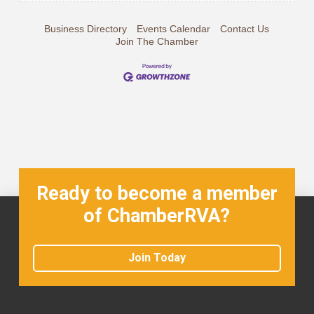
Business Directory
Events Calendar
Contact Us
Join The Chamber
Ready to become a member
of ChamberRVA?
Join Today