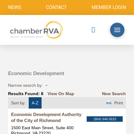
NEWS
CONTACT
MEMBER LOGIN
Economic Development
Narrow search by:
Results Found:
8
View On Map
New Search
Sort by:
A-Z
Print
Economic Development Authority
(804) 646-5633
of the City of Richmond
1500 East Main Street, Suite 400
Richmond
,
VA
23220