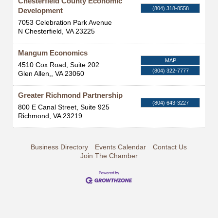
Chesterfield County Economic
(804) 318-8558
Development
7053 Celebration Park Avenue
N Chesterfield
,
VA
23225
Mangum Economics
MAP
4510 Cox Road, Suite 202
(804) 322-7777
Glen Allen,
,
VA
23060
Greater Richmond Partnership
(804) 643-3227
800 E Canal Street, Suite 925
Richmond
,
VA
23219
Business Directory
Events Calendar
Contact Us
Join The Chamber