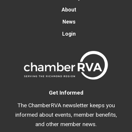
About
News
Login
Get Informed
The ChamberRVA newsletter keeps you
informed about events, member benefits,
and other member news.