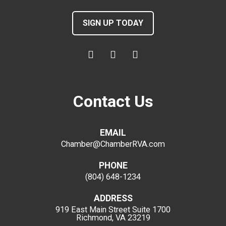
SIGN UP TODAY
Contact Us
EMAIL
Chamber@ChamberRVA.com
PHONE
(804) 648-1234
ADDRESS
919 East Main Street
Suite 1700
Richmond, VA 23219