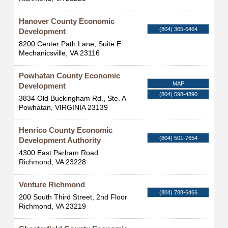
Hanover County Economic
(804) 365-6464
Development
8200 Center Path Lane, Suite E
Mechanicsville
,
VA
23116
Powhatan County Economic
MAP
Development
(804) 598-4890
3834 Old Buckingham Rd., Ste. A
Powhatan
,
VIRGINIA
23139
Henrico County Economic
(804) 501-7654
Development Authority
4300 East Parham Road
Richmond
,
VA
23228
Venture Richmond
(804) 788-6466
200 South Third Street, 2nd Floor
Richmond
,
VA
23219