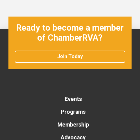
Ready to become a member
of ChamberRVA?
Join Today
Events
Programs
Membership
Advocacy