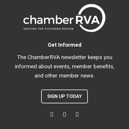
Get Informed
The ChamberRVA newsletter keeps you
informed about events, member benefits,
and other member news.
SIGN UP TODAY