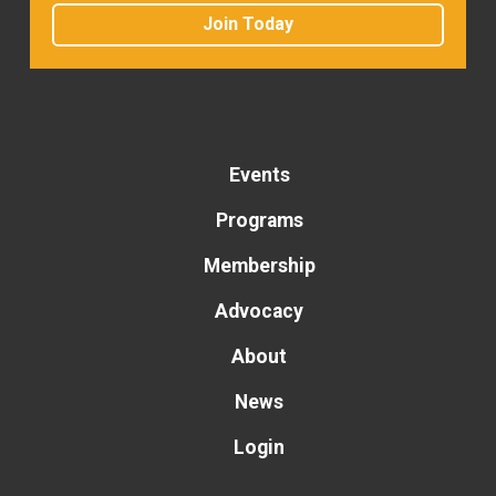
Join Today
Events
Programs
Membership
Advocacy
About
News
Login