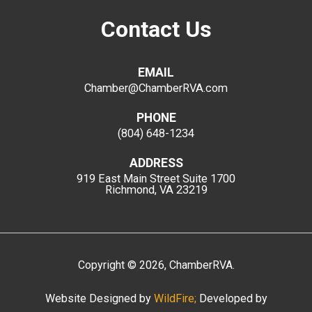
Contact Us
EMAIL
Chamber@ChamberRVA.com
PHONE
(804) 648-1234
ADDRESS
919 East Main Street
Suite 1700
Richmond, VA 23219
Copyright
©
2026
, ChamberRVA.
Website Designed by
WildFire;
Developed by