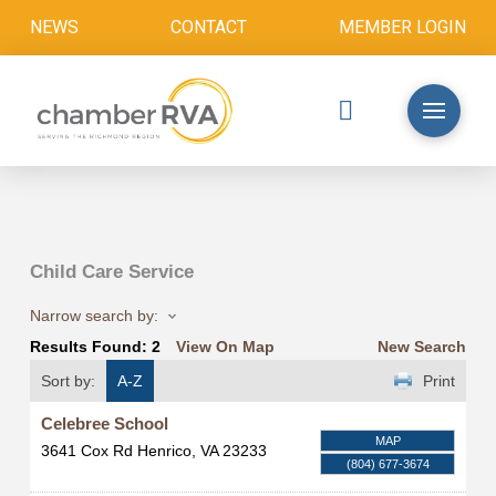
NEWS
CONTACT
MEMBER LOGIN
Child Care Service
Narrow search by:
Results Found:
2
View On Map
New Search
Sort by:
A-Z
Print
Celebree School
MAP
3641 Cox Rd
Henrico
,
VA
23233
(804) 677-3674