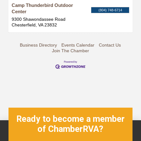
Camp Thunderbird Outdoor
(804) 748-6714
Center
9300 Shawondassee Road
Chesterfield
,
VA
23832
Business Directory
Events Calendar
Contact Us
Join The Chamber
Ready to become a member
of ChamberRVA?