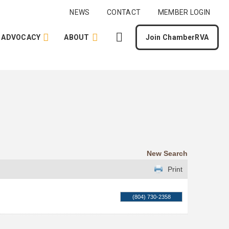
NEWS
CONTACT
MEMBER LOGIN
ADVOCACY
ABOUT
Join ChamberRVA
New Search
Print
(804) 730-2358