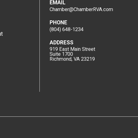
EMAIL
Chamber@ChamberRVA.com
PHONE
(804) 648-1234
t
ADDRESS
919 East Main Street
Suite 1700
Richmond, VA 23219