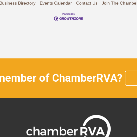
Business Directory
Events Calendar
Contact Us
Join The Chambe
 member of ChamberRVA?