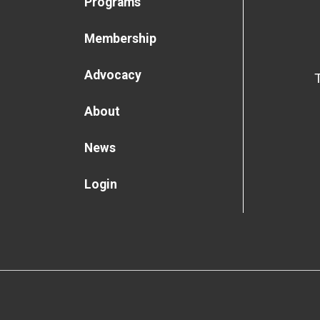
Programs
Membership
Advocacy
About
News
Login