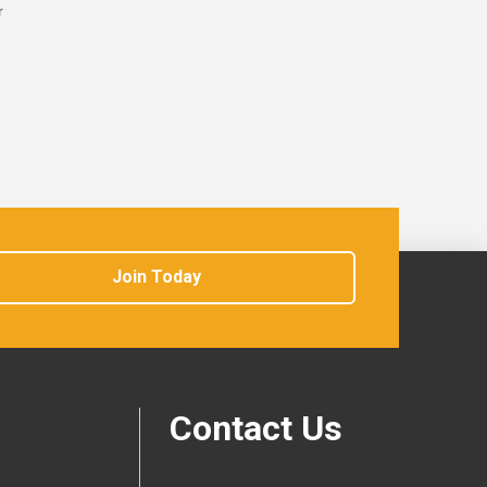
r
Join Today
Contact Us