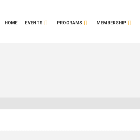
HOME
EVENTS
PROGRAMS
MEMBERSHIP