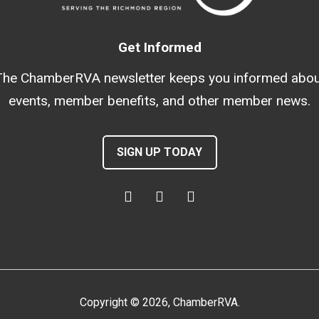
Get Informed
The ChamberRVA newsletter keeps you informed abou
events, member benefits, and other member news.
SIGN UP TODAY
Copyright
©
2026
, ChamberRVA.