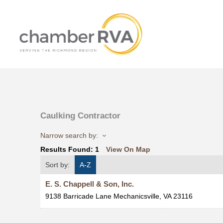
Caulking Contractor
Narrow search by:
Results Found:
1
View On Map
Sort by:
A-Z
E. S. Chappell & Son, Inc.
9138 Barricade Lane
Mechanicsville
,
VA
23116