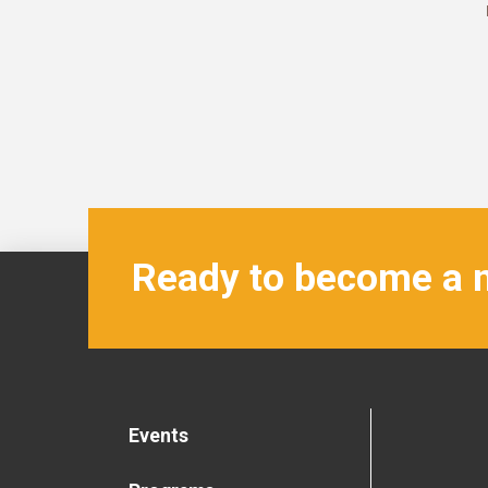
Ready to become a
Events