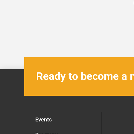
Ready to become a
Events