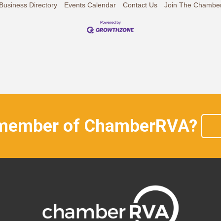
Business Directory
Events Calendar
Contact Us
Join The Chambe
 member of ChamberRVA?