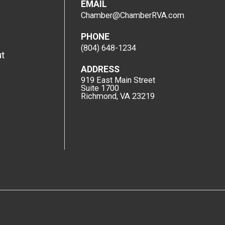
EMAIL
Chamber@ChamberRVA.com
PHONE
(804) 648-1234
t
ADDRESS
919 East Main Street
Suite 1700
Richmond, VA 23219