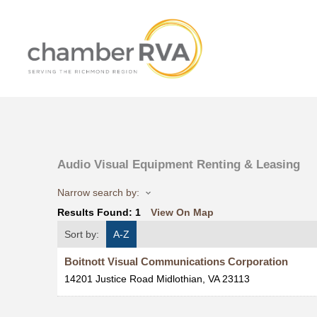
Audio Visual Equipment Renting & Leasing
Narrow search by:
Results Found:
1
View On Map
Sort by:
A-Z
Boitnott Visual Communications Corporation
14201 Justice Road
Midlothian
,
VA
23113