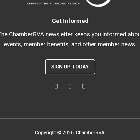
Get Informed
The ChamberRVA newsletter keeps you informed abou
events, member benefits, and other member news.
SIGN UP TODAY
Copyright
©
2026
, ChamberRVA.