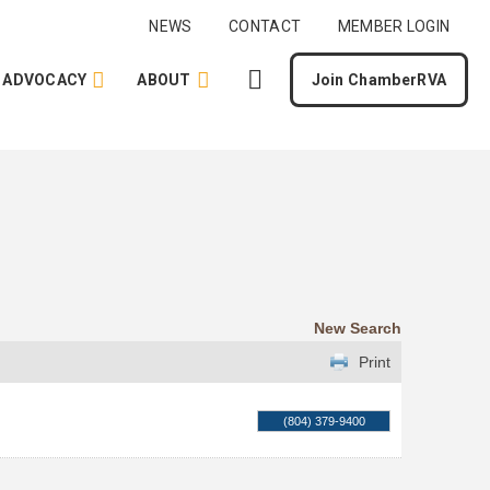
NEWS
CONTACT
MEMBER LOGIN
ADVOCACY
ABOUT
Join ChamberRVA
New Search
Print
(804) 379-9400