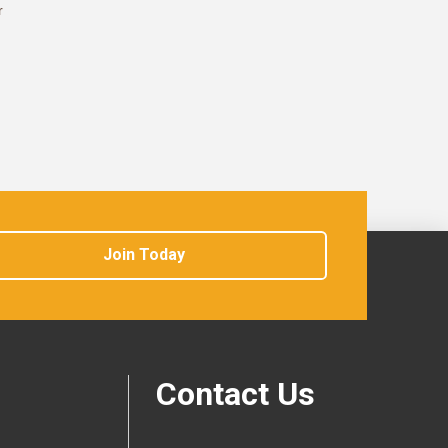
r
Join Today
Contact Us