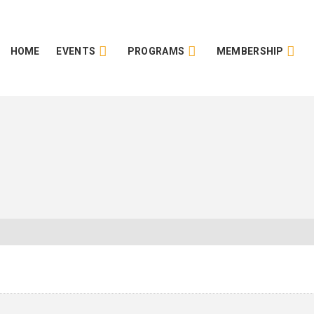
HOME
EVENTS
PROGRAMS
MEMBERSHIP