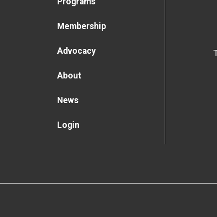
Programs
Membership
Advocacy
About
News
Login