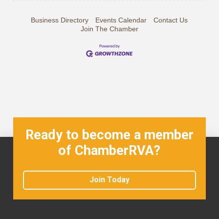
Business Directory
Events Calendar
Contact Us
Join The Chamber
Ready to become a member
of ChamberRVA?
Join Today