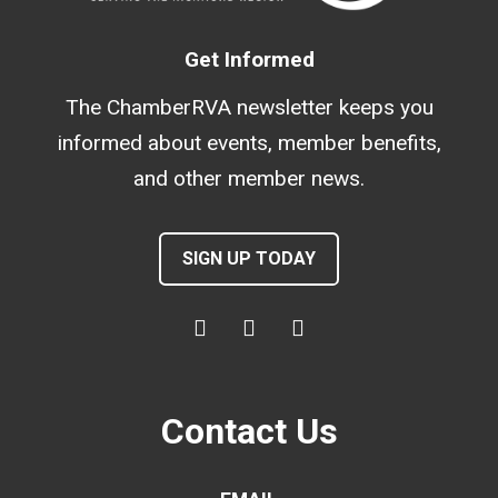
Get Informed
The ChamberRVA newsletter keeps you
informed about events, member benefits,
and other member news.
SIGN UP TODAY
Contact Us