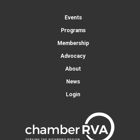
Events
Programs
Membership
Advocacy
About
News
Login