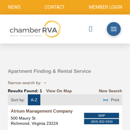
NEWS
CONTACT
MEMBER LOGIN
Apartment Finding & Rental Service
Narrow search by:
Results Found:
1
View On Map
New Search
Sort by:
A-Z
Print
Atrium Management Company
MAP
500 Maury St
(804) 802-9340
Richmond
,
Virginia
23224