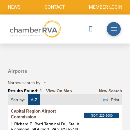
NEWS
CONTACT
MEMBER LOGIN
Airports
Narrow search by:
Results Found:
1
View On Map
New Search
Sort by:
A-Z
Print
Capital Region Airport
(804) 226-3000
Commission
1 Richard E. Byrd Terminal Dr., Ste. A
Richmond Intl Airport
,
VA
23250-2400