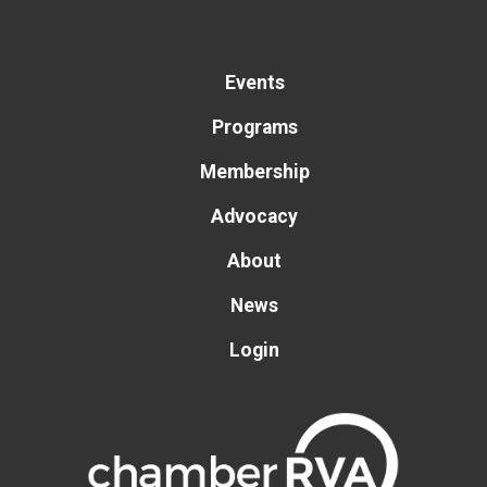
Events
Programs
Membership
Advocacy
About
News
Login