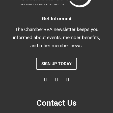
Get Informed
The ChamberRVA newsletter keeps you
informed about events, member benefits,
and other member news.
SIGN UP TODAY
Contact Us