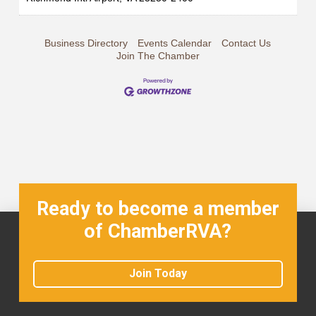
Business Directory
Events Calendar
Contact Us
Join The Chamber
Ready to become a member
of ChamberRVA?
Join Today