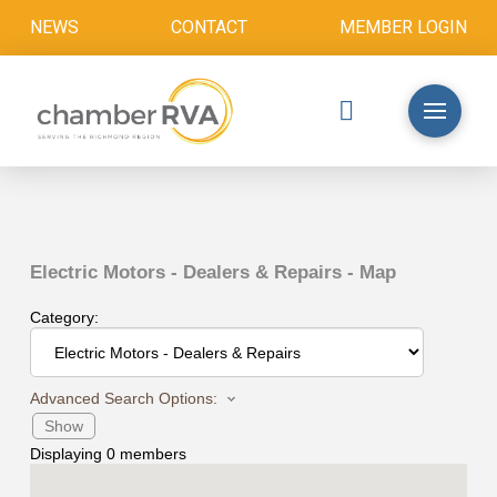
NEWS
CONTACT
MEMBER LOGIN
Electric Motors - Dealers & Repairs - Map
Category:
Advanced Search Options:
Show
Displaying
0
members