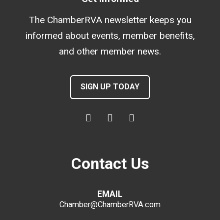
The ChamberRVA newsletter keeps you
informed about events, member benefits,
and other member news.
SIGN UP TODAY
Contact Us
EMAIL
Chamber@ChamberRVA.com