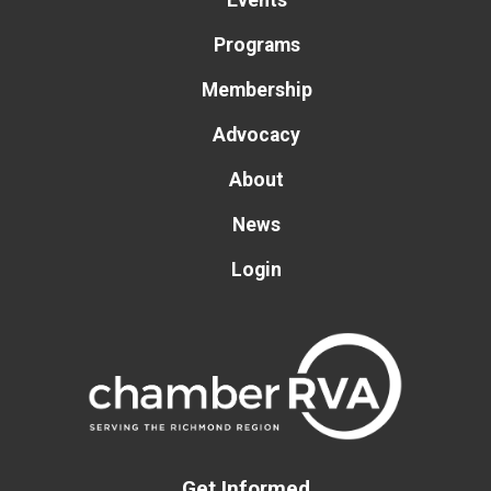
Events
Programs
Membership
Advocacy
About
News
Login
Get Informed