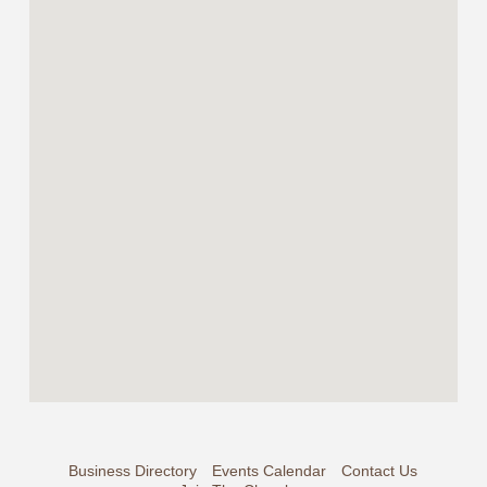
Business Directory
Events Calendar
Contact Us