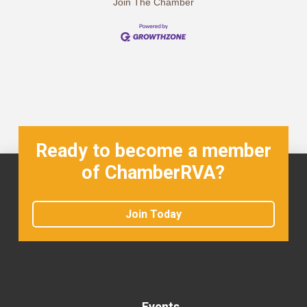
Join The Chamber
Ready to become a member
of ChamberRVA?
Join Today