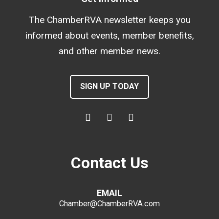
The ChamberRVA newsletter keeps you
informed about events, member benefits,
and other member news.
SIGN UP TODAY
Contact Us
EMAIL
Chamber@ChamberRVA.com