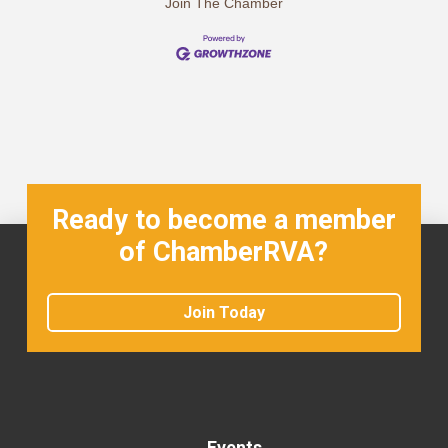
Join The Chamber
Ready to become a member
of ChamberRVA?
Join Today