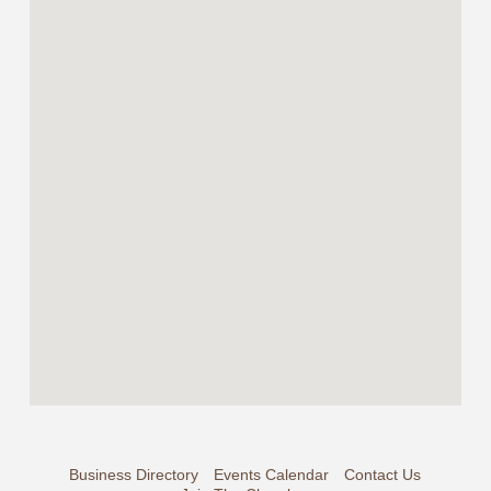
Business Directory
Events Calendar
Contact Us