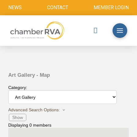
NEWS
CONTACT
MEMBER LOGIN
Art Gallery - Map
Category:
Advanced Search Options:
Show
Displaying
0
members