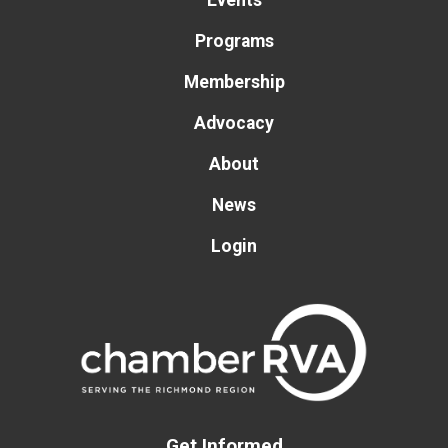
Events
Programs
Membership
Advocacy
About
News
Login
Get Informed