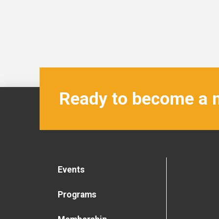
Ready to become a
Events
Programs