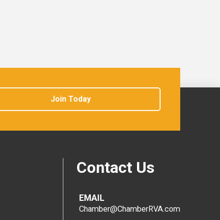
Join Today
Contact Us
EMAIL
Chamber@ChamberRVA.com