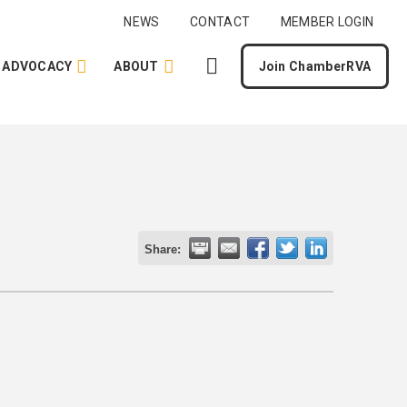
NEWS
CONTACT
MEMBER LOGIN
ADVOCACY
ABOUT
Join ChamberRVA
Share: