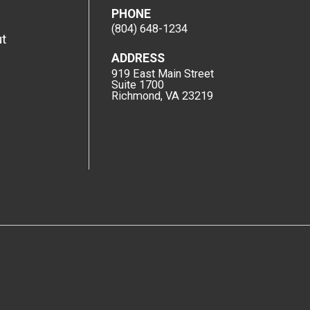
PHONE
(804) 648-1234
t
ADDRESS
919 East Main Street
Suite 1700
Richmond, VA 23219