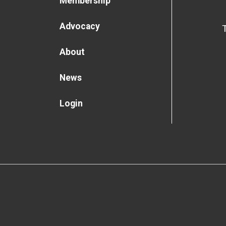
Membership
Advocacy
About
News
Login