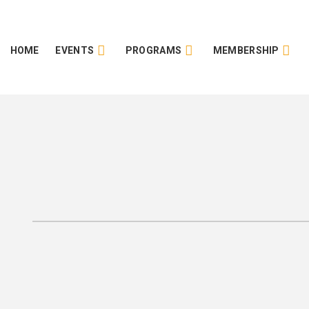
HOME
EVENTS
PROGRAMS
MEMBERSHIP