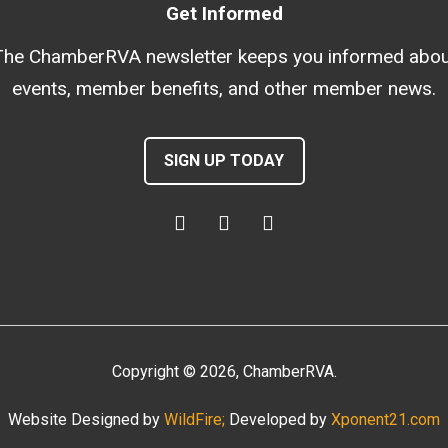
Get Informed
The ChamberRVA newsletter keeps you informed abou
events, member benefits, and other member news.
SIGN UP TODAY
Copyright
©
2026
, ChamberRVA.
Website Designed by
WildFire;
Developed by
Xponent21.com