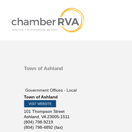
Town of Ashland
Government Offices - Local
Town of Ashland
VISIT WEBSITE
101 Thompson Street
Ashland
,
VA
23005-1511
(804) 798-9219
(804) 798-4892 (fax)