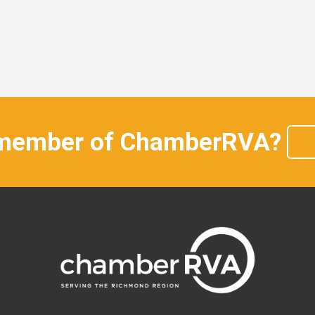
 member of ChamberRVA?