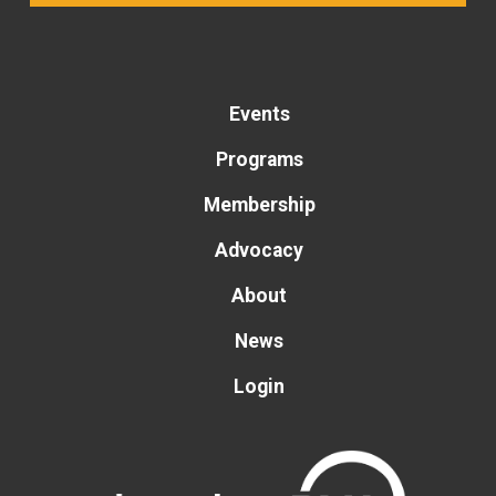
Events
Programs
Membership
Advocacy
About
News
Login