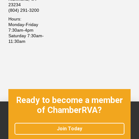
23234
(804) 291-3200
Hours:
Monday-Friday
7:30am-4pm
Saturday 7:30am-
11:30am
Ready to become a member
of ChamberRVA?
Join Today