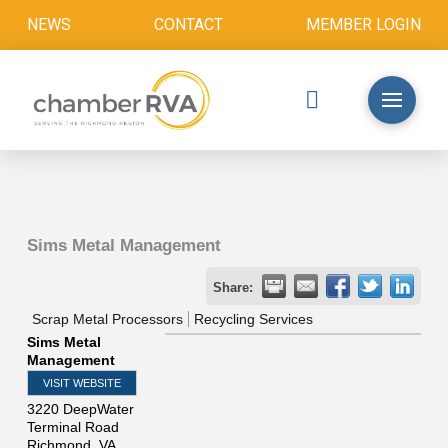
NEWS
CONTACT
MEMBER LOGIN
Sims Metal Management
Share:
Scrap Metal Processors
Recycling Services
Sims Metal
Management
VISIT WEBSITE
3220 DeepWater
Terminal Road
Richmond
,
VA