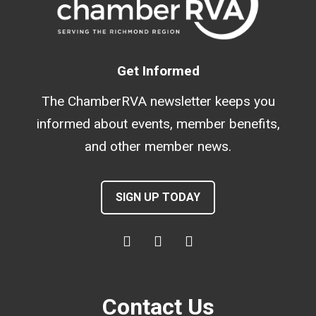
Get Informed
The ChamberRVA newsletter keeps you
informed about events, member benefits,
and other member news.
SIGN UP TODAY
Contact Us