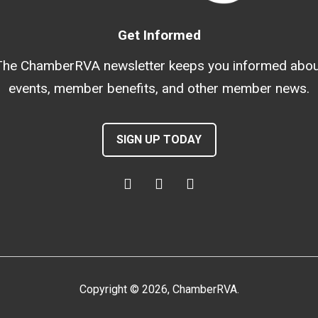
Get Informed
The ChamberRVA newsletter keeps you informed abou
events, member benefits, and other member news.
SIGN UP TODAY
Copyright
©
2026
, ChamberRVA.