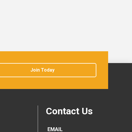
Join Today
Contact Us
EMAIL