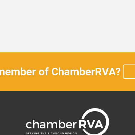
 member of ChamberRVA?