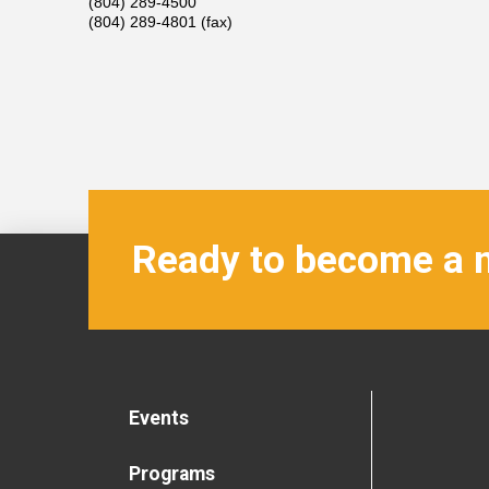
(804) 289-4500
(804) 289-4801 (fax)
Ready to become a
Events
Programs