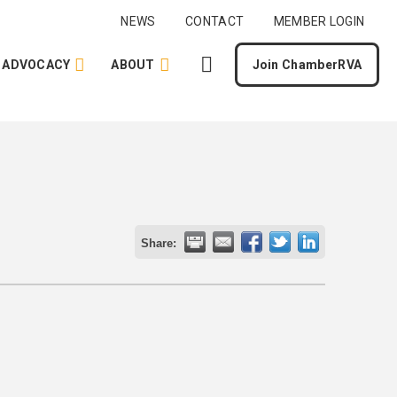
NEWS
CONTACT
MEMBER LOGIN
ADVOCACY
ABOUT
Join ChamberRVA
Share: