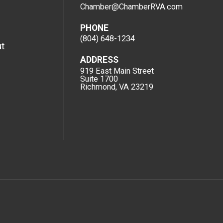
Chamber@ChamberRVA.com
PHONE
(804) 648-1234
t
ADDRESS
919 East Main Street
Suite 1700
Richmond, VA 23219