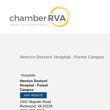
Henrico Doctors' Hospital - Forest Campus
Hospitals
Henrico Doctors'
Hospital - Forest
Campus
VISIT WEBSITE
1602 Skipwith Road
Richmond
,
VA
23229