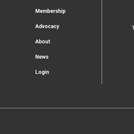
Membership
Advocacy
About
News
Login