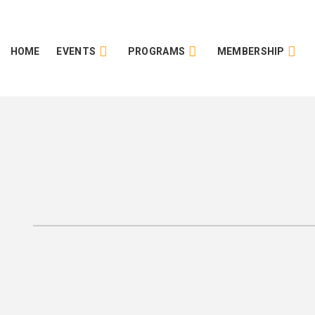
HOME
EVENTS
PROGRAMS
MEMBERSHIP