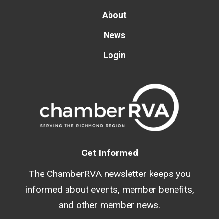
About
News
Login
Get Informed
The ChamberRVA newsletter keeps you
informed about events, member benefits,
and other member news.