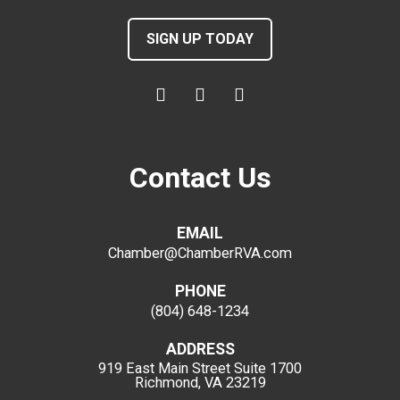
SIGN UP TODAY
Contact Us
EMAIL
Chamber@ChamberRVA.com
PHONE
(804) 648-1234
ADDRESS
919 East Main Street
Suite 1700
Richmond, VA 23219