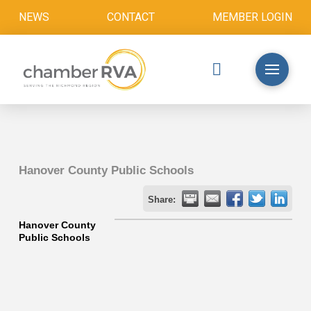
NEWS
CONTACT
MEMBER LOGIN
Hanover County Public Schools
Share:
Hanover County
Public Schools