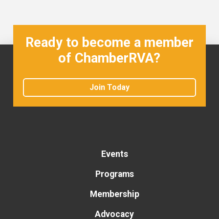
Ready to become a member
of ChamberRVA?
Join Today
Events
Programs
Membership
Advocacy