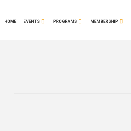
HOME
EVENTS
PROGRAMS
MEMBERSHIP