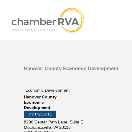
Hanover County Economic Development
Economic Development
Hanover County
Economic
Development
VISIT WEBSITE
8200 Center Path Lane, Suite E
Mechanicsville
,
VA
23116