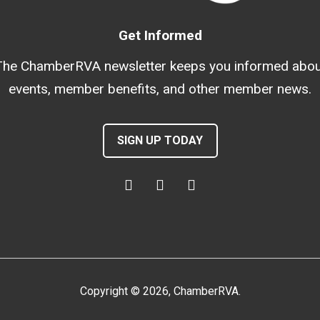
Get Informed
The ChamberRVA newsletter keeps you informed abou
events, member benefits, and other member news.
SIGN UP TODAY
Copyright
©
2026
, ChamberRVA.