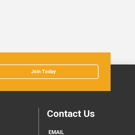
Join Today
Contact Us
EMAIL