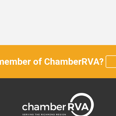
 member of ChamberRVA?