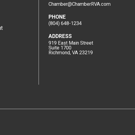
Chamber@ChamberRVA.com
PHONE
(804) 648-1234
t
ADDRESS
919 East Main Street
Suite 1700
Richmond, VA 23219