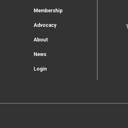
Membership
Advocacy
About
News
Login