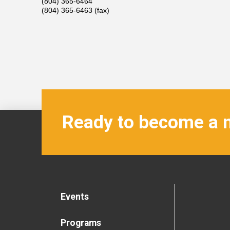
(804) 365-6464
(804) 365-6463 (fax)
Ready to become a
Events
Programs