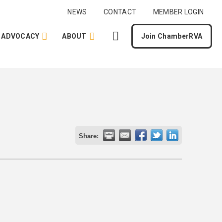
NEWS
CONTACT
MEMBER LOGIN
ADVOCACY
ABOUT
Join ChamberRVA
Share: