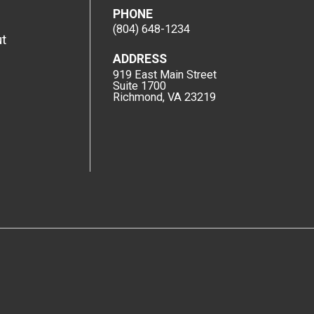
PHONE
(804) 648-1234
t
ADDRESS
919 East Main Street
Suite 1700
Richmond, VA 23219