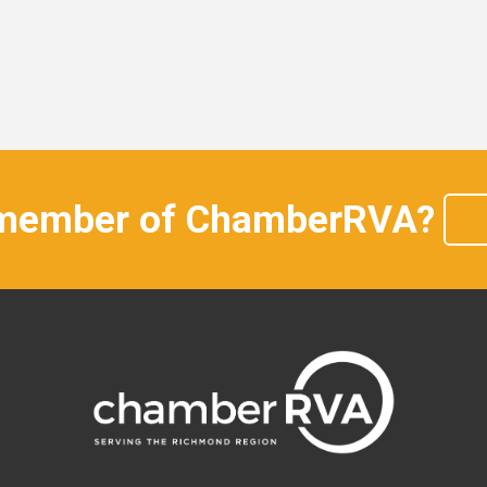
 member of ChamberRVA?