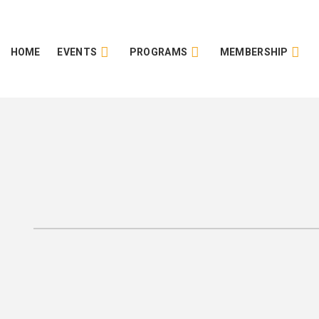
HOME
EVENTS
PROGRAMS
MEMBERSHIP