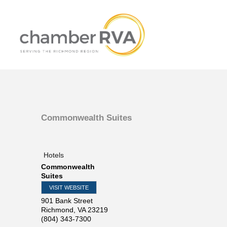
Commonwealth Suites
Hotels
Commonwealth
Suites
VISIT WEBSITE
901 Bank Street
Richmond
,
VA
23219
(804) 343-7300