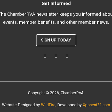
Get Informed
The ChamberRVA newsletter keeps you informed abou
events, member benefits, and other member news.
SIGN UP TODAY
Copyright
©
2026
, ChamberRVA.
Website Designed by
WildFire;
Developed by
Xponent21.com