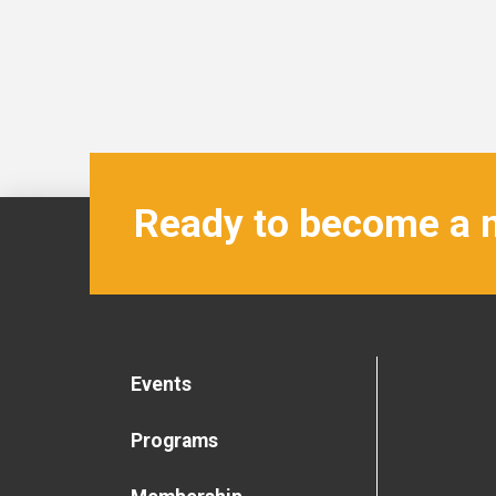
Ready to become a
Events
Programs