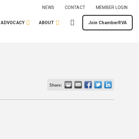
NEWS
CONTACT
MEMBER LOGIN
ADVOCACY
ABOUT
Join ChamberRVA
Share: