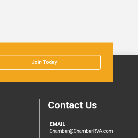
Join Today
Contact Us
EMAIL
Chamber@ChamberRVA.com