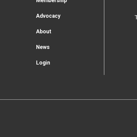
Membership
Advocacy
About
News
Login