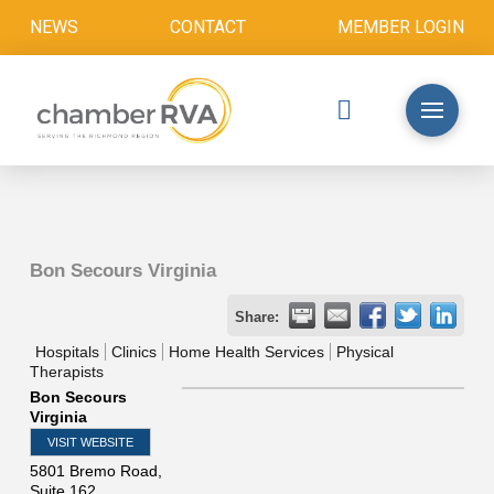
NEWS
CONTACT
MEMBER LOGIN
Bon Secours Virginia
Share:
Hospitals
Clinics
Home Health Services
Physical
Therapists
Bon Secours
Virginia
VISIT WEBSITE
5801 Bremo Road,
Suite 162