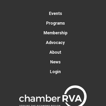
Events
Programs
Membership
Advocacy
About
News
Login