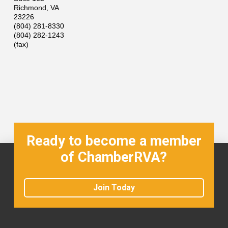
Richmond
,
VA
23226
(804) 281-8330
(804) 282-1243
(fax)
Ready to become a member
of ChamberRVA?
Join Today