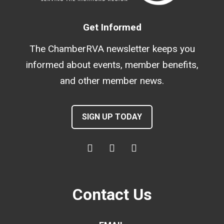
Get Informed
The ChamberRVA newsletter keeps you
informed about events, member benefits,
and other member news.
SIGN UP TODAY
Contact Us