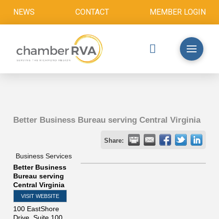
NEWS
CONTACT
MEMBER LOGIN
Better Business Bureau serving Central Virginia
Share:
Business Services
Better Business
Bureau serving
Central Virginia
VISIT WEBSITE
100 EastShore
Drive, Suite 100