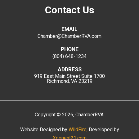
Contact Us
EMAIL
Chamber@ChamberRVA.com
PHONE
(804) 648-1234
ADDRESS
919 East Main Street
Suite 1700
Richmond, VA 23219
Copyright
©
2026
, ChamberRVA.
Website Designed by
WildFire;
Developed by
Xponent21.com