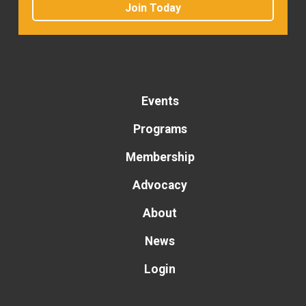
Join Today
Events
Programs
Membership
Advocacy
About
News
Login