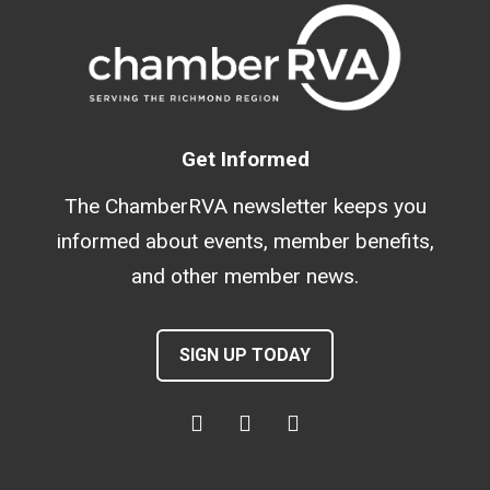
Get Informed
The ChamberRVA newsletter keeps you
informed about events, member benefits,
and other member news.
SIGN UP TODAY