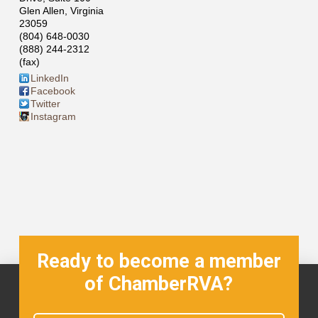
Glen Allen
,
Virginia
23059
(804) 648-0030
(888) 244-2312
(fax)
LinkedIn
Facebook
Twitter
Instagram
Ready to become a member
of ChamberRVA?