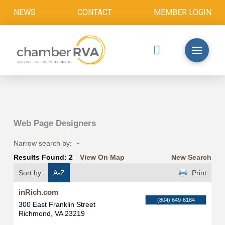
NEWS
CONTACT
MEMBER LOGIN
Web Page Designers
Narrow search by:
Results Found:
2
View On Map
New Search
Sort by:
A-Z
Print
inRich.com
(804) 649-6184
300 East Franklin Street
Richmond
,
VA
23219