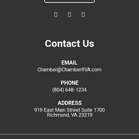
Contact Us
EMAIL
Chamber@ChamberRVA.com
PHONE
(804) 648-1234
ADDRESS
919 East Main Street
Suite 1700
Richmond, VA 23219