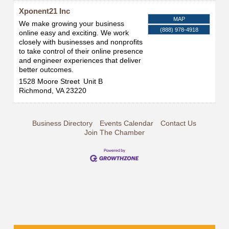
Xponent21 Inc
MAP
We make growing your business
(888) 978-4918
online easy and exciting. We work
closely with businesses and nonprofits
to take control of their online presence
and engineer experiences that deliver
better outcomes.
1528 Moore Street
Unit B
Richmond
,
VA
23220
Business Directory
Events Calendar
Contact Us
Join The Chamber