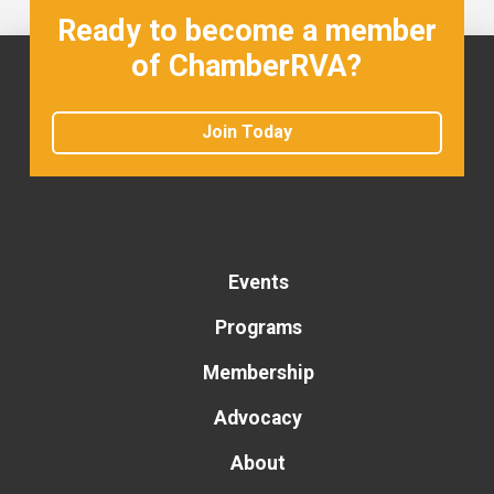
Ready to become a member
of ChamberRVA?
Join Today
Events
Programs
Membership
Advocacy
About