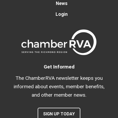
News
Login
Get Informed
The ChamberRVA newsletter keeps you
informed about events, member benefits,
and other member news.
SIGN UP TODAY