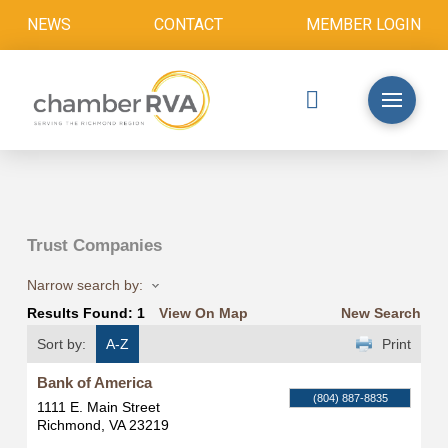
NEWS
CONTACT
MEMBER LOGIN
Trust Companies
Narrow search by:
Results Found:
1
View On Map
New Search
Sort by:
A-Z
Print
Bank of America
(804) 887-8835
1111 E. Main Street
Richmond
,
VA
23219