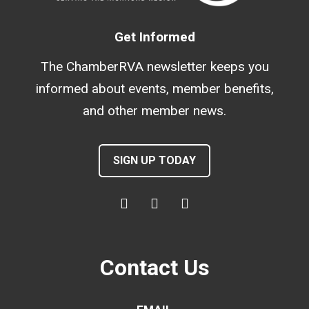
Get Informed
The ChamberRVA newsletter keeps you
informed about events, member benefits,
and other member news.
SIGN UP TODAY
Contact Us