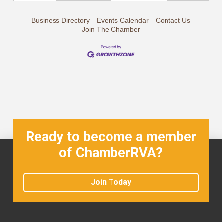
Business Directory
Events Calendar
Contact Us
Join The Chamber
Ready to become a member
of ChamberRVA?
Join Today