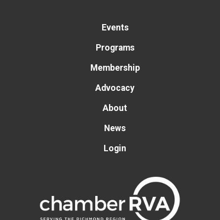
Events
Programs
Membership
Advocacy
About
News
Login