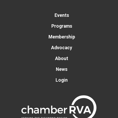
Events
Programs
Membership
Advocacy
About
News
Login