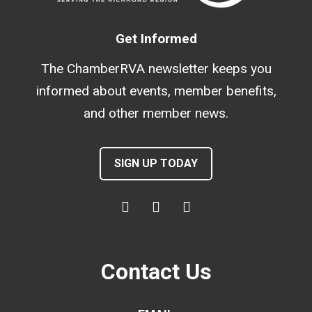
Get Informed
The ChamberRVA newsletter keeps you
informed about events, member benefits,
and other member news.
SIGN UP TODAY
Contact Us