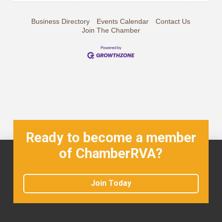
Business Directory
Events Calendar
Contact Us
Join The Chamber
Ready to become a member
of ChamberRVA?
Join Today