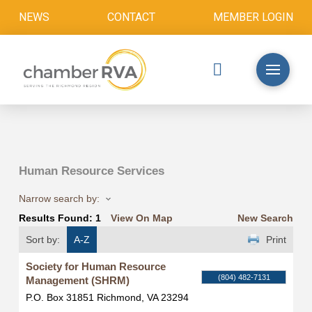
NEWS
CONTACT
MEMBER LOGIN
Human Resource Services
Narrow search by:
Results Found:
1
View On Map
New Search
Sort by:
A-Z
Print
Society for Human Resource
(804) 482-7131
Management (SHRM)
P.O. Box 31851
Richmond
,
VA
23294