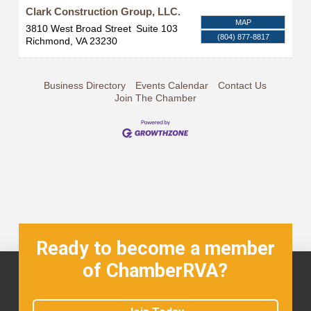
Clark Construction Group, LLC.
MAP
3810 West Broad Street
Suite 103
(804) 877-8817
Richmond
,
VA
23230
Business Directory
Events Calendar
Contact Us
Join The Chamber
Ready to become a member
of ChamberRVA?