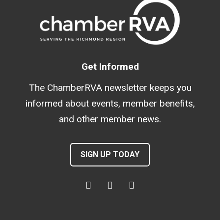
Get Informed
The ChamberRVA newsletter keeps you
informed about events, member benefits,
and other member news.
SIGN UP TODAY