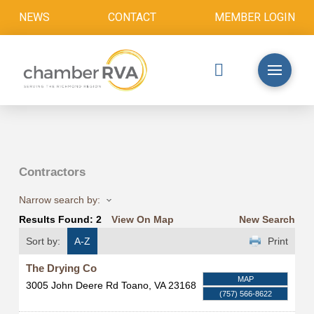
NEWS
CONTACT
MEMBER LOGIN
Contractors
Narrow search by:
Results Found:
2
View On Map
New Search
Sort by:
A-Z
Print
The Drying Co
MAP
3005 John Deere Rd
Toano
,
VA
23168
(757) 566-8622