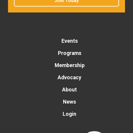
Join Today
Events
Programs
Membership
Advocacy
About
News
Login