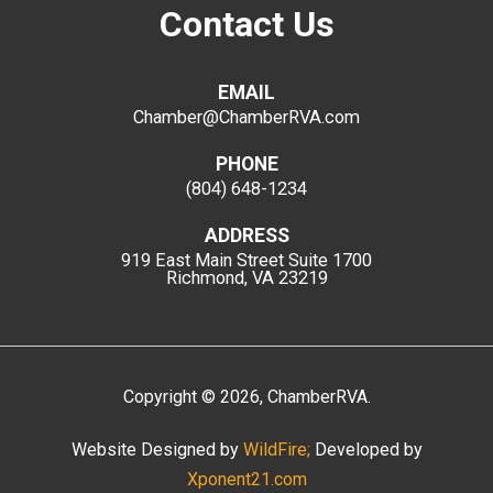
Contact Us
EMAIL
Chamber@ChamberRVA.com
PHONE
(804) 648-1234
ADDRESS
919 East Main Street
Suite 1700
Richmond, VA 23219
Copyright
©
2026
, ChamberRVA.
Website Designed by
WildFire;
Developed by
Xponent21.com