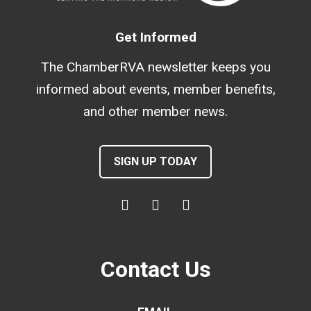
Get Informed
The ChamberRVA newsletter keeps you
informed about events, member benefits,
and other member news.
SIGN UP TODAY
Contact Us