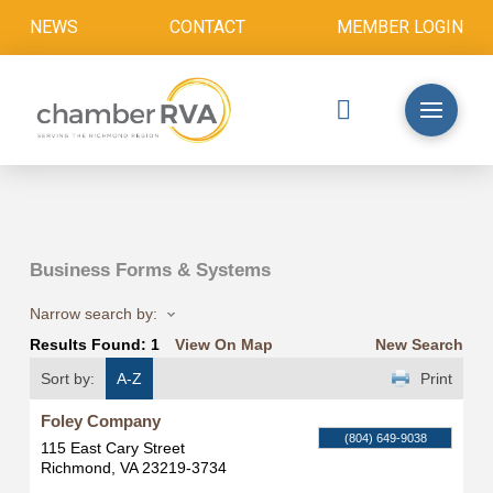
NEWS
CONTACT
MEMBER LOGIN
Business Forms & Systems
Narrow search by:
Results Found:
1
View On Map
New Search
Sort by:
A-Z
Print
Foley Company
(804) 649-9038
115 East Cary Street
Richmond
,
VA
23219-3734