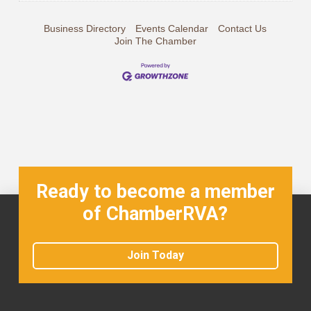
Business Directory
Events Calendar
Contact Us
Join The Chamber
Ready to become a member
of ChamberRVA?
Join Today