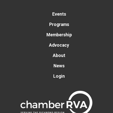
Events
Programs
Membership
Advocacy
About
News
Login