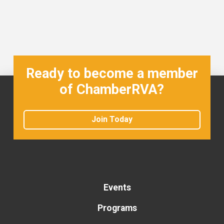
Ready to become a member
of ChamberRVA?
Join Today
Events
Programs