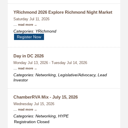
YRichmond 2026 Explore Richmond Night Market
Saturday Jul 11, 2026
...
read more
Categories: YRichmond
Register Now
Day in DC 2026
Monday Jul 13, 2026
-
Tuesday Jul 14, 2026
...
read more
Categories: Networking, Legislative/Advocacy, Lead
Investor
ChamberRVA Mix - July 15, 2026
Wednesday Jul 15, 2026
...
read more
Categories: Networking, HYPE
Registration Closed