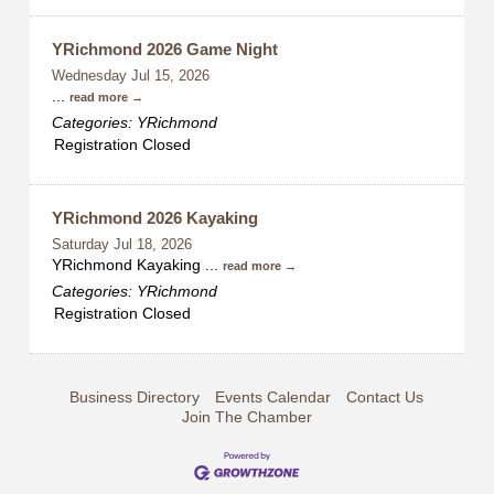
YRichmond 2026 Game Night
Wednesday Jul 15, 2026
...
read more
Categories: YRichmond
Registration Closed
YRichmond 2026 Kayaking
Saturday Jul 18, 2026
YRichmond Kayaking
...
read more
Categories: YRichmond
Registration Closed
Business Directory
Events Calendar
Contact Us
Join The Chamber