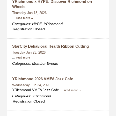
YRichmond x HYPE: Discover Richmond on
Wheels
Thursday Jun 18, 2026
...
read more
Categories: HYPE, YRichmond
Registration Closed
StarCity Behavioral Health Ribbon Cutting
Tuesday Jun 23, 2026
...
read more
Categories: Member Events
YRichmond 2026 VMFA Jazz Cafe
Wednesday Jun 24, 2026
YRichmond VMFA Jazz Cafe
...
read more
Categories: YRichmond
Registration Closed