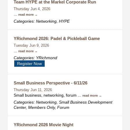
Team HYPE at the Markel Corporate Run
Thursday Jun 4, 2026
...
read more
Categories: Networking, HYPE
YRichmond 2026: Padel & Pickleball Game
Tuesday Jun 9, 2026
...
read more
Categories: YRichmond
Register Now
Small Business Perspective - 6/11/26
Thursday Jun 11, 2026
Small business, networking, forum
...
read more
Categories: Networking, Small Business Development
Center, Members Only, Forum
YRichmond 2026 Movie Night