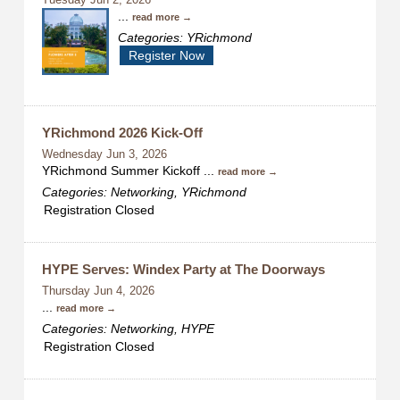
Tuesday Jun 2, 2026
...
read more
Categories: YRichmond
Register Now
YRichmond 2026 Kick-Off
Wednesday Jun 3, 2026
YRichmond Summer Kickoff
...
read more
Categories: Networking, YRichmond
Registration Closed
HYPE Serves: Windex Party at The Doorways
Thursday Jun 4, 2026
...
read more
Categories: Networking, HYPE
Registration Closed