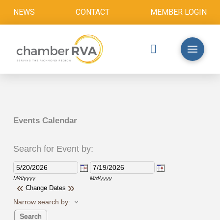
NEWS
CONTACT
MEMBER LOGIN
Events Calendar
Search for Event by:
M/d/yyyy
M/d/yyyy
«
»
Change Dates
Narrow search by: