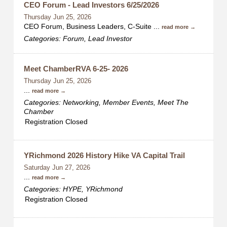
CEO Forum - Lead Investors 6/25/2026
Thursday Jun 25, 2026
CEO Forum, Business Leaders, C-Suite
...
read more
Categories: Forum, Lead Investor
Meet ChamberRVA 6-25- 2026
Thursday Jun 25, 2026
...
read more
Categories: Networking, Member Events, Meet The
Chamber
Registration Closed
YRichmond 2026 History Hike VA Capital Trail
Saturday Jun 27, 2026
...
read more
Categories: HYPE, YRichmond
Registration Closed