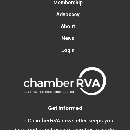
Membership
Advocacy
About
News
Login
Get Informed
The ChamberRVA newsletter keeps you
informed about events, member benefits,