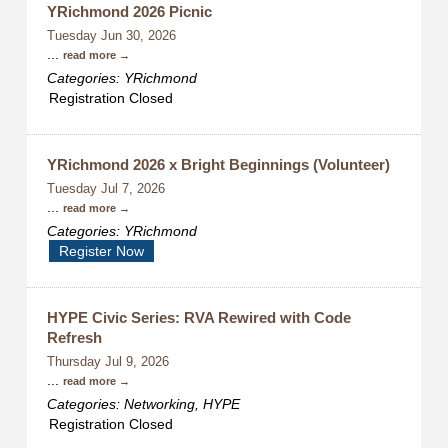
YRichmond 2026 Picnic
Tuesday Jun 30, 2026
...
read more
Categories: YRichmond
Registration Closed
YRichmond 2026 x Bright Beginnings (Volunteer)
Tuesday Jul 7, 2026
...
read more
Categories: YRichmond
Register Now
HYPE Civic Series: RVA Rewired with Code
Refresh
Thursday Jul 9, 2026
...
read more
Categories: Networking, HYPE
Registration Closed