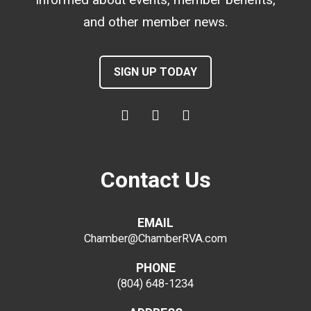
and other member news.
SIGN UP TODAY
Contact Us
EMAIL
Chamber@ChamberRVA.com
PHONE
(804) 648-1234