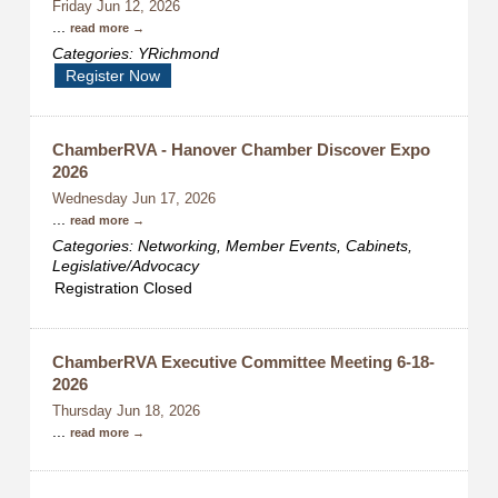
Friday Jun 12, 2026
...
read more
Categories: YRichmond
Register Now
ChamberRVA - Hanover Chamber Discover Expo
2026
Wednesday Jun 17, 2026
...
read more
Categories: Networking, Member Events, Cabinets,
Legislative/Advocacy
Registration Closed
ChamberRVA Executive Committee Meeting 6-18-
2026
Thursday Jun 18, 2026
...
read more