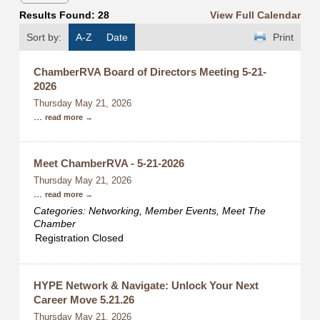
Results Found:
28
View Full Calendar
Sort by:
A-Z
Date
Print
ChamberRVA Board of Directors Meeting 5-21-
2026
Thursday May 21, 2026
...
read more
Meet ChamberRVA - 5-21-2026
Thursday May 21, 2026
...
read more
Categories: Networking, Member Events, Meet The
Chamber
Registration Closed
HYPE Network & Navigate: Unlock Your Next
Career Move 5.21.26
Thursday May 21, 2026