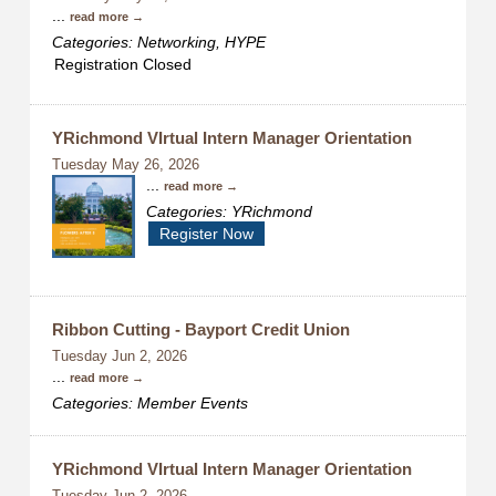
...
read more
Categories: Networking, HYPE
Registration Closed
YRichmond VIrtual Intern Manager Orientation
Tuesday May 26, 2026
...
read more
Categories: YRichmond
Register Now
Ribbon Cutting - Bayport Credit Union
Tuesday Jun 2, 2026
...
read more
Categories: Member Events
YRichmond VIrtual Intern Manager Orientation