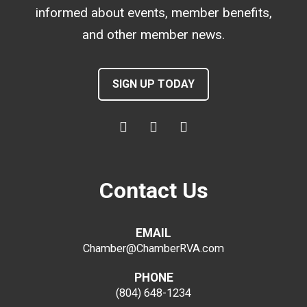
informed about events, member benefits,
and other member news.
SIGN UP TODAY
Contact Us
EMAIL
Chamber@ChamberRVA.com
PHONE
(804) 648-1234