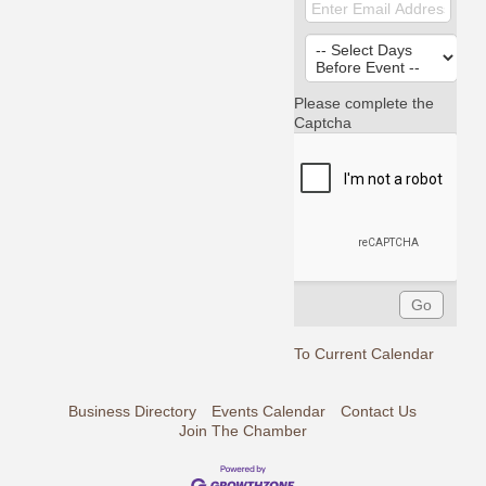
Please complete the
Captcha
To Current Calendar
Business Directory
Events Calendar
Contact Us
Join The Chamber