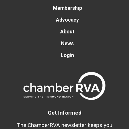
Membership
Advocacy
About
News
Login
Get Informed
The ChamberRVA newsletter keeps you