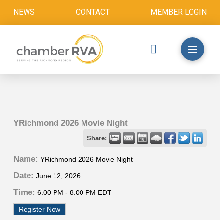
NEWS
CONTACT
MEMBER LOGIN
YRichmond 2026 Movie Night
Share:
Name:
YRichmond 2026 Movie Night
Date:
June 12, 2026
Time:
6:00 PM
-
8:00 PM EDT
Register Now