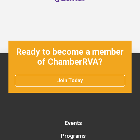
Ready to become a member
of ChamberRVA?
Join Today
Events
Programs