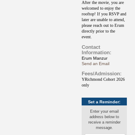
After the movie, you are
welcomed to enjoy the
rooftop! If you RSVP and
later are unable to attend,
please reach out to Erum
directly prior to the
event.
Contact
Information:
Erum Manzur
Send an Email
Fees/Admission:
YRichmond Cohort 2026
only
Set a Reminder:
Enter your email
address below to
receive a reminder
message.