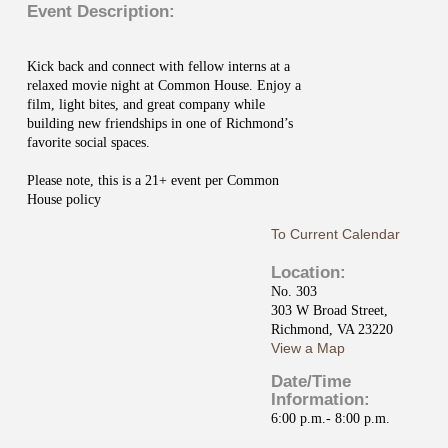
Event Description:
Kick back and connect with fellow interns at a
relaxed movie night at Common House. Enjoy a
film, light bites, and great company while
building new friendships in one of Richmond’s
favorite social spaces.
Please note, this is a 21+ event per Common
House policy
To Current Calendar
Location:
No. 303
303 W Broad Street,
Richmond, VA 23220
View a Map
Date/Time
Information:
6:00 p.m.- 8:00 p.m.