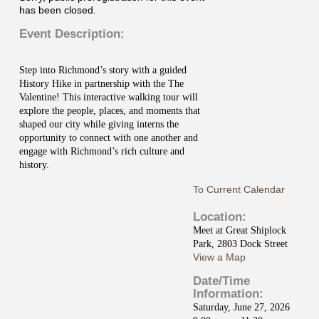
has been closed.
Event Description:
Step into Richmond’s story with a guided
History Hike in partnership with the
The
Valentine
! This interactive walking tour will
explore the people, places, and moments that
shaped our city while giving interns the
opportunity to connect with one another and
engage with Richmond’s rich culture and
history.
To Current Calendar
Location:
Meet at Great Shiplock
Park, 2803 Dock Street
View a Map
Date/Time
Information:
Saturday, June 27, 2026