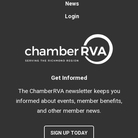
News
Login
Get Informed
The ChamberRVA newsletter keeps you
informed about events, member benefits,
and other member news.
SIGN UP TODAY