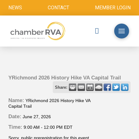
NEWS
CONTACT
MEMBER LOGIN
YRichmond 2026 History Hike VA Capital Trail
Share:
Name:
YRichmond 2026 History Hike VA
Capital Trail
Date:
June 27, 2026
Time:
9:00 AM
-
12:00 PM EDT
Sorry, public preregistration for this event