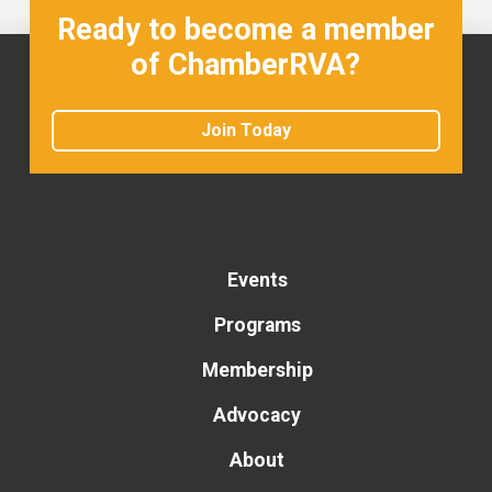
Ready to become a member
of ChamberRVA?
Join Today
Events
Programs
Membership
Advocacy
About