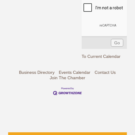
To Current Calendar
Business Directory
Events Calendar
Contact Us
Join The Chamber