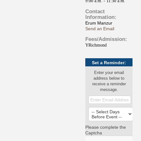
9:00 a.m. - 11:30 a.m.
Contact
Information:
Erum Manzur
Send an Email
Fees/Admission:
YRichmond
Set a Reminder:
Enter your email
address below to
receive a reminder
message.
Please complete the
Captcha