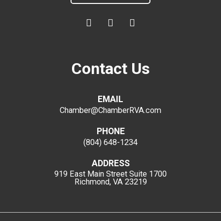
Contact Us
EMAIL
Chamber@ChamberRVA.com
PHONE
(804) 648-1234
ADDRESS
919 East Main Street
Suite 1700
Richmond, VA 23219