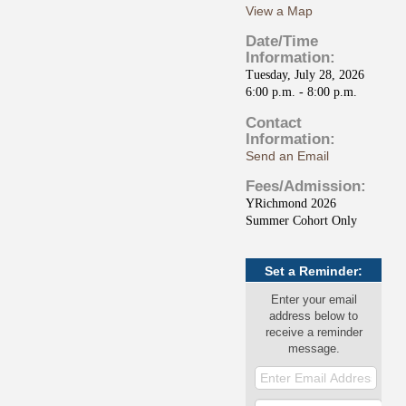
View a Map
Date/Time
Information:
Tuesday, July 28, 2026
6:00 p.m. - 8:00 p.m.
Contact
Information:
Send an Email
Fees/Admission:
YRichmond 2026
Summer Cohort Only
Set a Reminder:
Enter your email
address below to
receive a reminder
message.