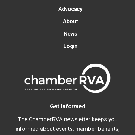
Advocacy
About
News
Login
Get Informed
The ChamberRVA newsletter keeps you
informed about events, member benefits,