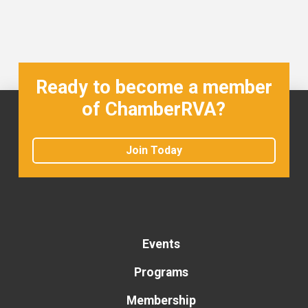
Ready to become a member
of ChamberRVA?
Join Today
Events
Programs
Membership