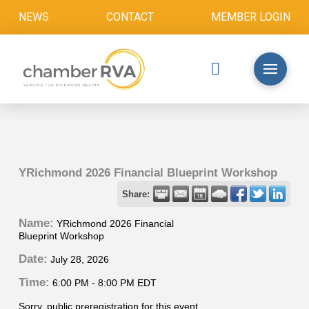
NEWS
CONTACT
MEMBER LOGIN
YRichmond 2026 Financial Blueprint Workshop
Share:
Name:
YRichmond 2026 Financial
Blueprint Workshop
Date:
July 28, 2026
Time:
6:00 PM
-
8:00 PM EDT
Sorry, public preregistration for this event