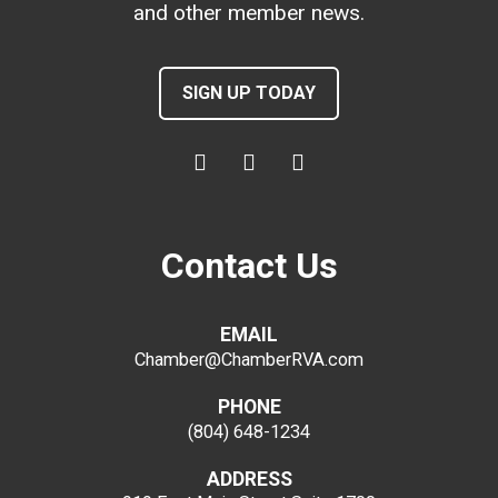
and other member news.
SIGN UP TODAY
Contact Us
EMAIL
Chamber@ChamberRVA.com
PHONE
(804) 648-1234
ADDRESS