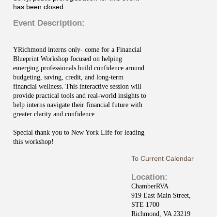
has been closed.
Event Description:
YRichmond interns only- come for a Financial
Blueprint Workshop focused on helping
emerging professionals build confidence around
budgeting, saving, credit, and long-term
financial wellness. This interactive session will
provide practical tools and real-world insights to
help interns navigate their financial future with
greater clarity and confidence.
Special thank you to New York Life for leading
this workshop!
To Current Calendar
Location:
ChamberRVA
919 East Main Street,
STE 1700
Richmond, VA 23219