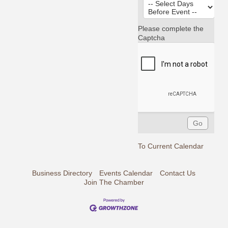
Please complete the
Captcha
To Current Calendar
Business Directory
Events Calendar
Contact Us
Join The Chamber