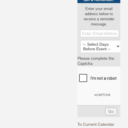
Enter your email
address below to
receive a reminder
message.
Please complete the
Captcha
To Current Calendar