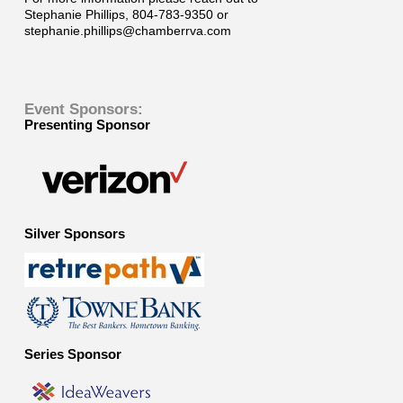
Stephanie Phillips, 804-783-9350 or
stephanie.phillips@chamberrva.com
Event Sponsors:
Presenting Sponsor
Silver Sponsors
Series Sponsor