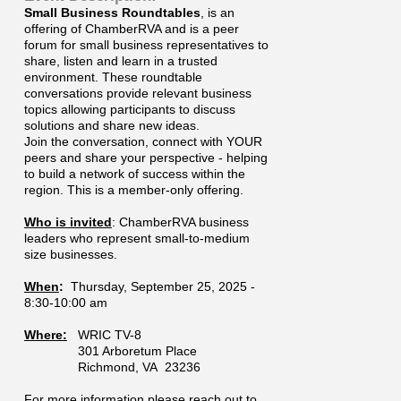
Small Business Roundtables
, is an
offering of ChamberRVA and is a peer
forum for small business representatives to
share, listen and learn in a trusted
environment. These roundtable
conversations provide relevant business
topics allowing participants to discuss
solutions and share new ideas.
Join the conversation, connect with YOUR
peers and share your perspective - helping
to build a network of success within the
region. This is a member-only offering.
Who is invited
: ChamberRVA business
leaders who represent small-to-medium
size businesses.
When
:
Thursday, September 25, 2025 -
8:30-10:00 am
Where:
WRIC TV-8
301 Arboretum Place
Richmond, VA 23236
For more information please reach out to