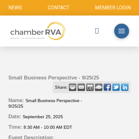
NEWS
CONTACT
MEMBER LOGIN
Small Business Perspective - 9/25/25
Share:
Name:
Small Business Perspective -
9/25/25
Date:
September 25, 2025
Time:
8:30 AM
-
10:00 AM EDT
Event Description: