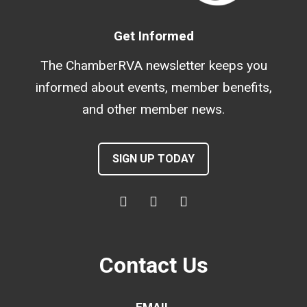
Get Informed
The ChamberRVA newsletter keeps you
informed about events, member benefits,
and other member news.
SIGN UP TODAY
Contact Us