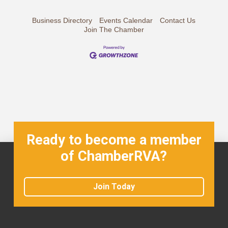
Business Directory
Events Calendar
Contact Us
Join The Chamber
Ready to become a member
of ChamberRVA?
Join Today