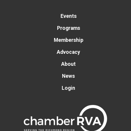
Events
Programs
Membership
Advocacy
About
News
Login