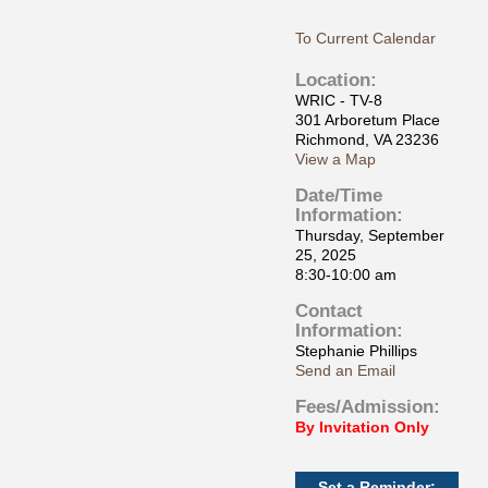
To Current Calendar
Location:
WRIC - TV-8
301 Arboretum Place
Richmond, VA 23236
View a Map
Date/Time
Information:
Thursday, September
25, 2025
8:30-10:00 am
Contact
Information:
Stephanie Phillips
Send an Email
Fees/Admission:
By Invitation Only
Set a Reminder: