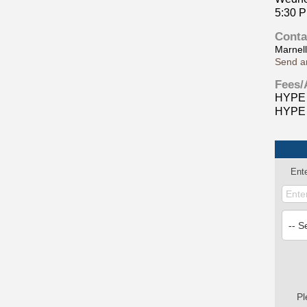
5:30 
Conta
Marnel
Send a
Fees/
HYPE 
HYPE 
Ent
Pl