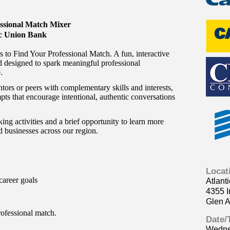
ssional Match Mixer
ic Union Bank
 to Find Your Professional Match. A fun, interactive
 designed to spark meaningful professional
.
tors or peers with complementary skills and interests,
pts that encourage intentional, authentic conversations
ing activities and a brief opportunity to learn more
 businesses across our region.
Locat
career goals
Atlant
4355 I
Glen A
ofessional match.
Date/
Wedne