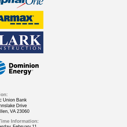
ion:
ic Union Bank
nnslake Drive
llen, VA 23060
Time Information:
sday, February 11