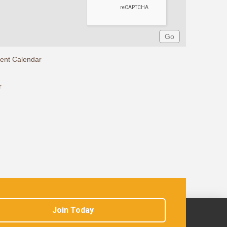
rent Calendar
r
Join Today