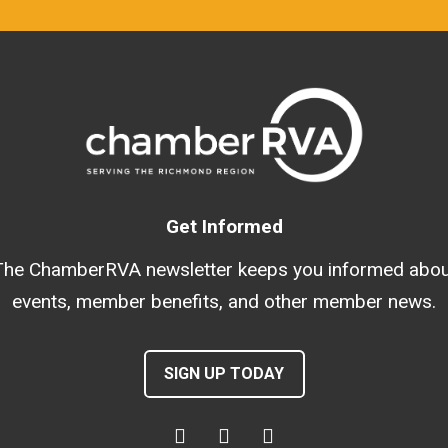
Get Informed
The ChamberRVA newsletter keeps you informed abou
events, member benefits, and other member news.
SIGN UP TODAY