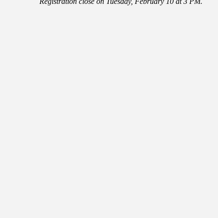
Registration close on Tuesday, February 10 at 3 PM.