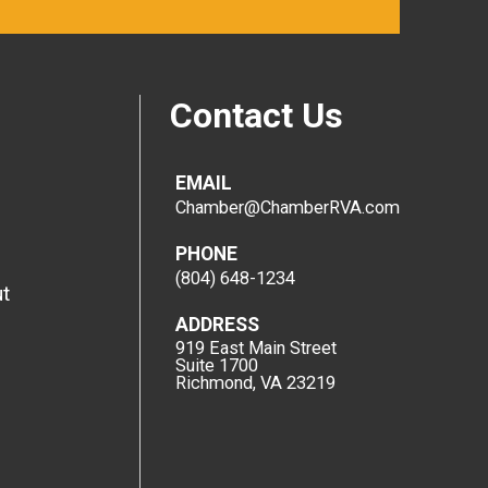
Contact Us
EMAIL
Chamber@ChamberRVA.com
PHONE
(804) 648-1234
t
ADDRESS
919 East Main Street
Suite 1700
Richmond, VA 23219