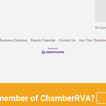
To Cur
Business Directory
Events Calendar
Contact Us
Join The Chambe
 member of ChamberRVA?