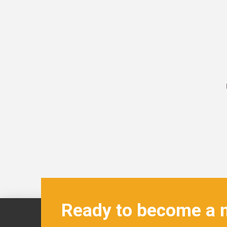
Ready to become a