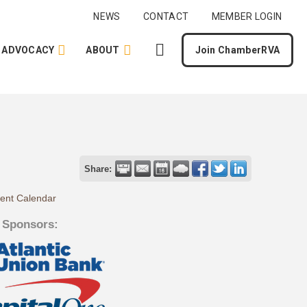
NEWS
CONTACT
MEMBER LOGIN
ADVOCACY
ABOUT
Join ChamberRVA
Share:
rent Calendar
 Sponsors: