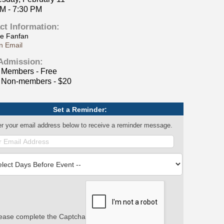
PM - 7:30 PM
ct Information:
le Fanfan
n Email
Admission:
Members - Free
Non-members - $20
Set a Reminder:
er your email address below to receive a reminder message.
ease complete the Captcha