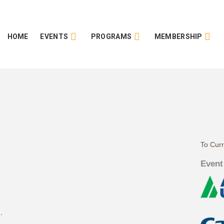
HOME
EVENTS
PROGRAMS
MEMBERSHIP
To Cur
Event
.