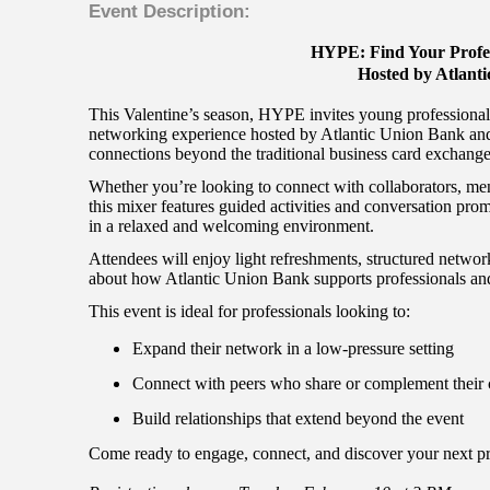
Event Description:
HYPE: Find Your Profe
Hosted by Atlant
This Valentine’s season, HYPE invites young professionals
networking experience hosted by Atlantic Union Bank and
connections beyond the traditional business card exchange
Whether you’re looking to connect with collaborators, men
this mixer features guided activities and conversation prom
in a relaxed and welcoming environment.
Attendees will enjoy light refreshments, structured network
about how Atlantic Union Bank supports professionals and
This event is ideal for professionals looking to:
Expand their network in a low-pressure setting
Connect with peers who share or complement their 
Build relationships that extend beyond the event
Come ready to engage, connect, and discover your next pr