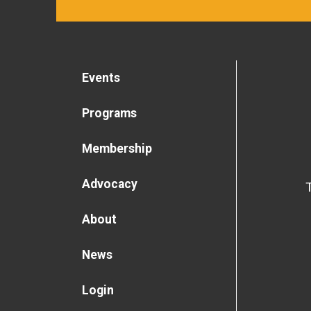
Events
Programs
Membership
Advocacy
About
News
Login