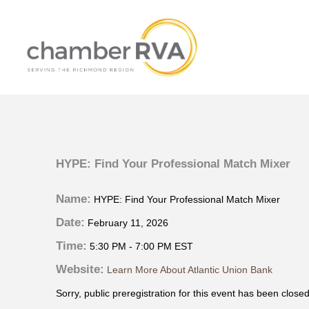
HYPE: Find Your Professional Match Mixer
Name:
HYPE: Find Your Professional Match Mixer
Date:
February 11, 2026
Time:
5:30 PM
-
7:00 PM EST
Website:
Learn More About Atlantic Union Bank
Sorry, public preregistration for this event has been closed