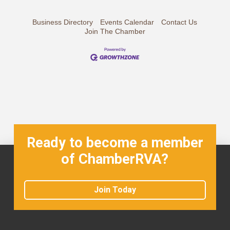
Business Directory
Events Calendar
Contact Us
Join The Chamber
Ready to become a member
of ChamberRVA?
Join Today