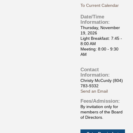
To Current Calendar
Date/Time
Information:
Thursday, November
19, 2026
Light Breakfast: 7:45 -
8:00 AM
Meeting: 8:00 - 9:30
AM
Contact
Information:
Christy McCurdy (804)
783-9332
Send an Email
Fees/Admission:
By invitation only for
members of the Board
of Directors.