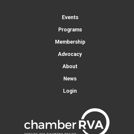
Events
Programs
Membership
Advocacy
About
News
Login