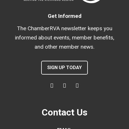
Get Informed
The ChamberRVA newsletter keeps you
informed about events, member benefits,
and other member news.
SIGN UP TODAY
Contact Us