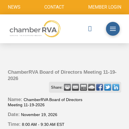
NEWS
CONTACT
MEMBER LOGIN
ChamberRVA Board of Directors Meeting 11-19-
2026
Share:
Name:
ChamberRVA Board of Directors
Meeting 11-19-2026
Date:
November 19, 2026
Time:
8:00 AM
-
9:30 AM EST