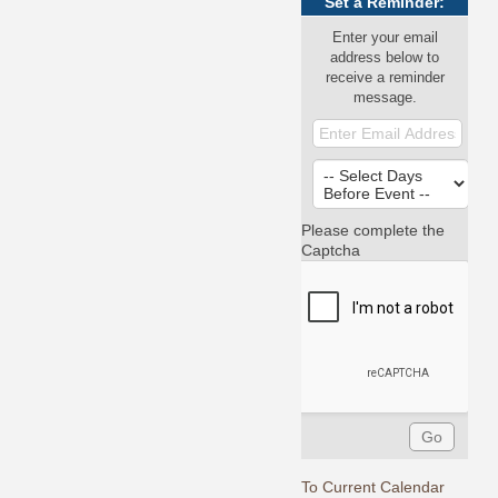
Set a Reminder:
Enter your email
address below to
receive a reminder
message.
Please complete the
Captcha
To Current Calendar